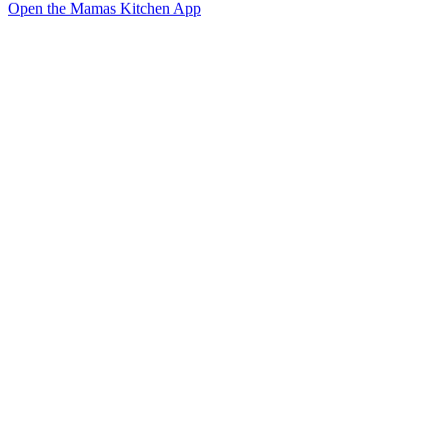
Open the Mamas Kitchen App