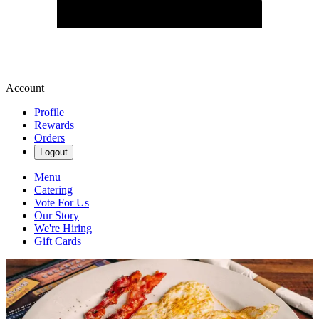
Account
Profile
Rewards
Orders
Logout
Menu
Catering
Vote For Us
Our Story
We're Hiring
Gift Cards