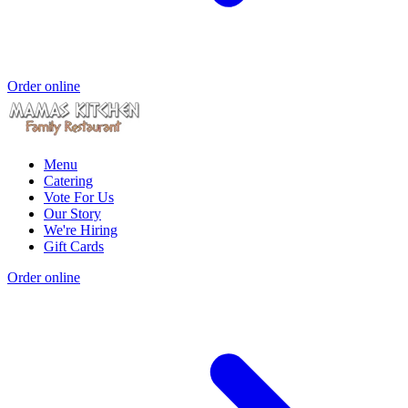
Order online
Menu
Catering
Vote For Us
Our Story
We're Hiring
Gift Cards
Order online