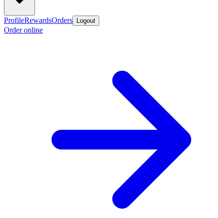
Profile
Rewards
Orders
Logout
Order online