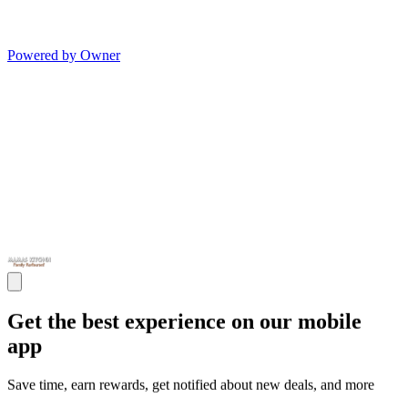
Powered by Owner
Get the best experience on our mobile
app
Save time, earn rewards, get notified about new deals, and more