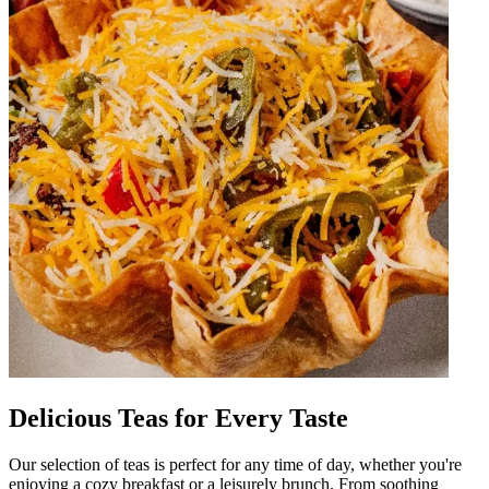
Delicious Teas for Every Taste
Our selection of teas is perfect for any time of day, whether you're
enjoying a cozy breakfast or a leisurely brunch. From soothing