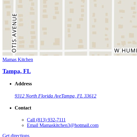
Mamas Kitchen
Tampa, FL
Address
9312 North Florida Ave
Tampa, FL 33612
Contact
Call
(813) 932-7111
Email
Mamaskitchen3@hotmail.com
Get directions