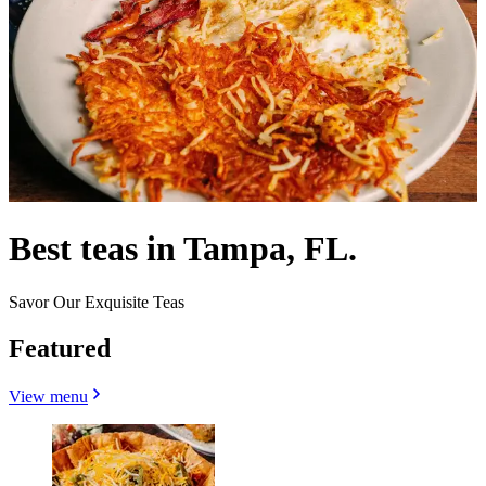
Best teas in Tampa, FL.
Savor Our Exquisite Teas
Featured
View menu