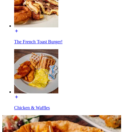
The French Toast Burger!
Chicken & Waffles