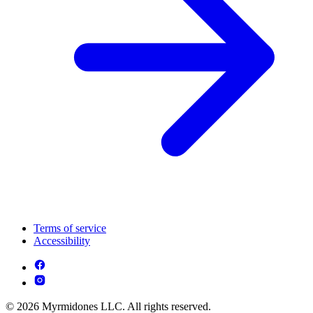
Terms of service
Accessibility
© 2026 Myrmidones LLC. All rights reserved.