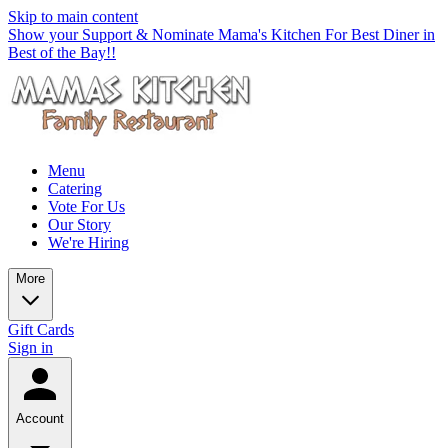
Skip to main content
Show your Support & Nominate Mama's Kitchen For Best Diner in
Best of the Bay!!
Menu
Catering
Vote For Us
Our Story
We're Hiring
More
Gift Cards
Sign in
Account