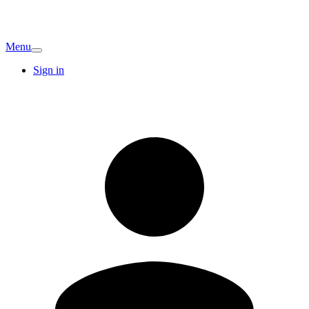
Menu
Sign in