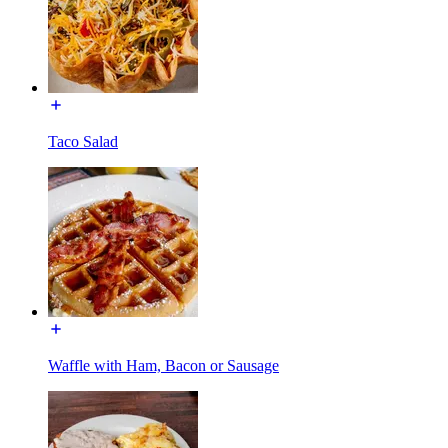
Taco Salad
Waffle with Ham, Bacon or Sausage