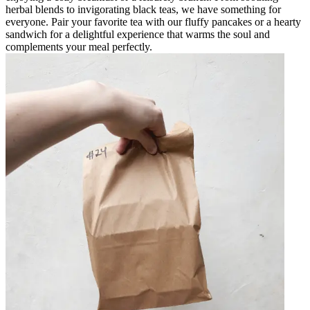
herbal blends to invigorating black teas, we have something for
everyone. Pair your favorite tea with our fluffy pancakes or a hearty
sandwich for a delightful experience that warms the soul and
complements your meal perfectly.