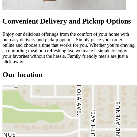
Convenient Delivery and Pickup Options
Enjoy our delicious offerings from the comfort of your home with
our easy delivery and pickup options. Simply place your order
online and choose a time that works for you. Whether you're craving
a comforting meal or a refreshing tea, we make it simple to enjoy
your favorites without the hassle. Family-friendly meals are just a
click away.
Our location