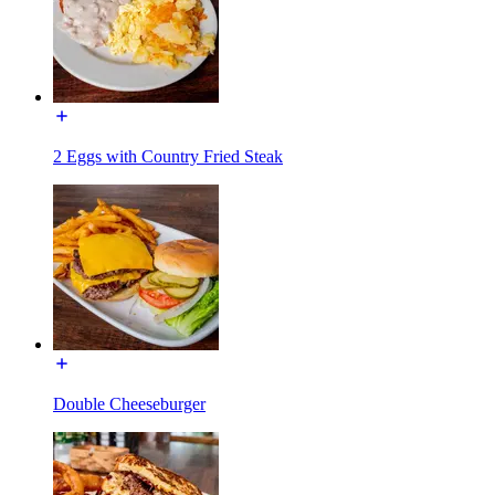
2 Eggs with Country Fried Steak
Double Cheeseburger