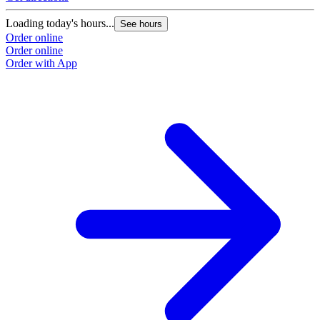
Loading today's hours...
See hours
Order online
Order online
Order with App