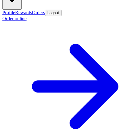
Profile
Rewards
Orders
Logout
Order online