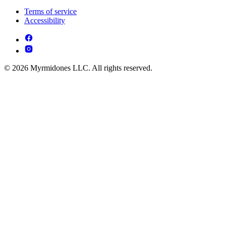
Terms of service
Accessibility
© 2026 Myrmidones LLC. All rights reserved.