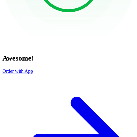
Awesome!
Order with App