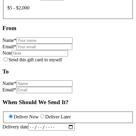
$5 - $2,000
From
Name
*
Email
*
Note
Send this gift card to myself
To
Name
*
Email
*
When Should We Send It?
Deliver Now
Deliver Later
Delivery date