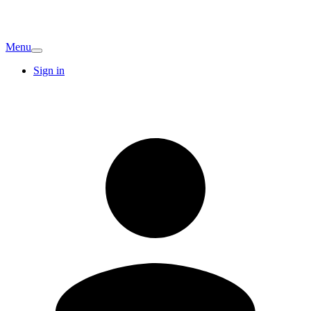
Menu
Sign in