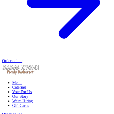
Order online
Menu
Catering
Vote For Us
Our Story
We're Hiring
Gift Cards