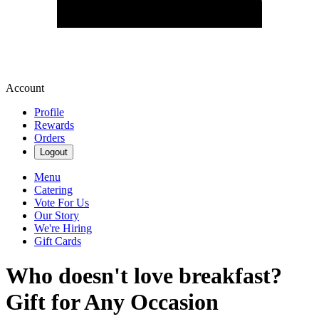
Account
Profile
Rewards
Orders
Logout
Menu
Catering
Vote For Us
Our Story
We're Hiring
Gift Cards
Who doesn't love breakfast?
Gift for Any Occasion