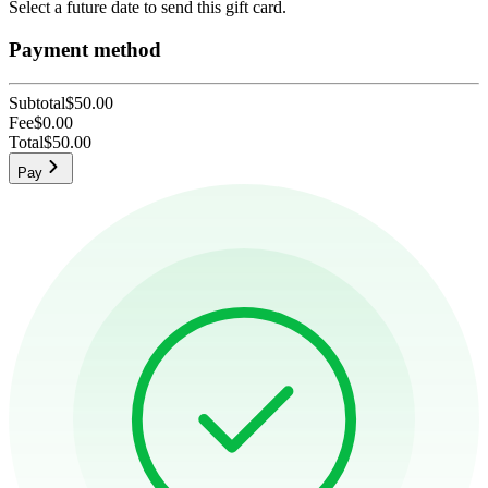
Select a future date to send this gift card.
Payment method
Subtotal
$50.00
Fee
$0.00
Total
$50.00
Pay