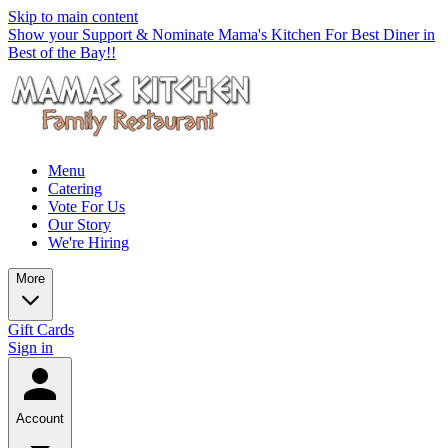
Skip to main content
Show your Support & Nominate Mama's Kitchen For Best Diner in
Best of the Bay!!
Menu
Catering
Vote For Us
Our Story
We're Hiring
More
Gift Cards
Sign in
Account