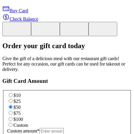
Buy Card
Check Balance
Order your gift card today
Give the gift of a delicious meal with our restaurant gift cards!
Perfect for any occasion, our gift cards can be used for takeout or
delivery.
Gift Card Amount
$10
$25
$50
$75
$100
Custom
Custom amount
*