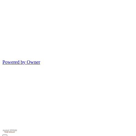
Powered by Owner