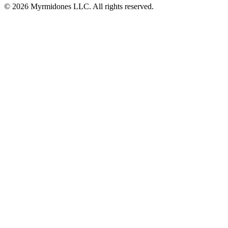
© 2026 Myrmidones LLC. All rights reserved.