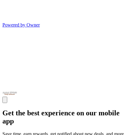
Powered by Owner
Get the best experience on our mobile
app
Save time, earn rewards, get notified about new deals, and more