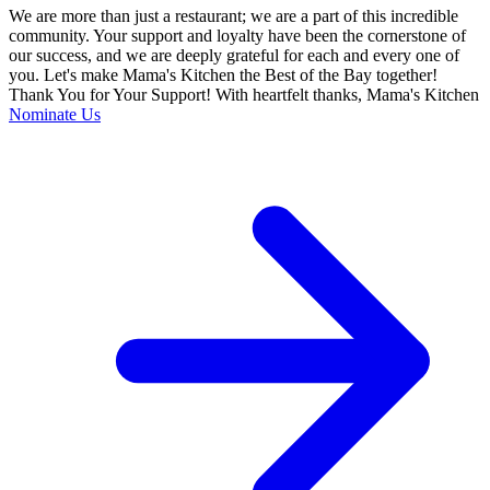
We are more than just a restaurant; we are a part of this incredible
community. Your support and loyalty have been the cornerstone of
our success, and we are deeply grateful for each and every one of
you. Let's make Mama's Kitchen the Best of the Bay together!
Thank You for Your Support! With heartfelt thanks, Mama's Kitchen
Nominate Us