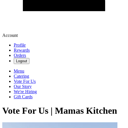
Account
Profile
Rewards
Orders
Logout
Menu
Catering
Vote For Us
Our Story
We're Hiring
Gift Cards
Vote For Us | Mamas Kitchen