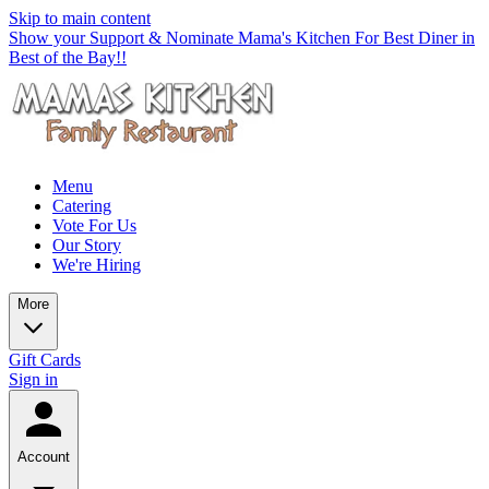
Skip to main content
Show your Support & Nominate Mama's Kitchen For Best Diner in
Best of the Bay!!
Menu
Catering
Vote For Us
Our Story
We're Hiring
More
Gift Cards
Sign in
Account