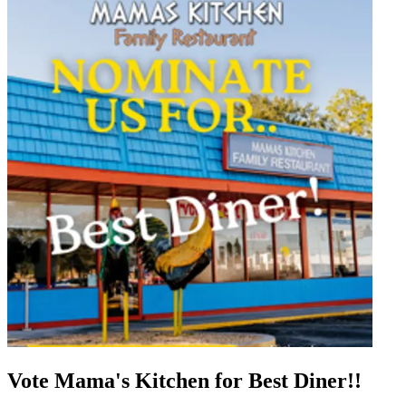
Vote Mama's Kitchen for Best Diner!!