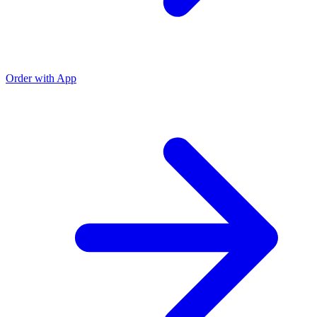
Order with App