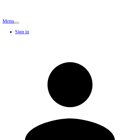
Menu
Sign in