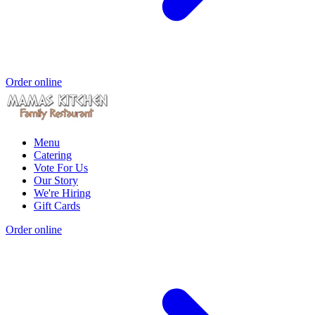
Order online
Menu
Catering
Vote For Us
Our Story
We're Hiring
Gift Cards
Order online