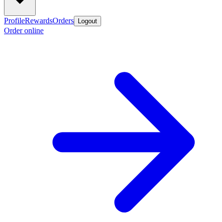
Profile
Rewards
Orders
Logout
Order online