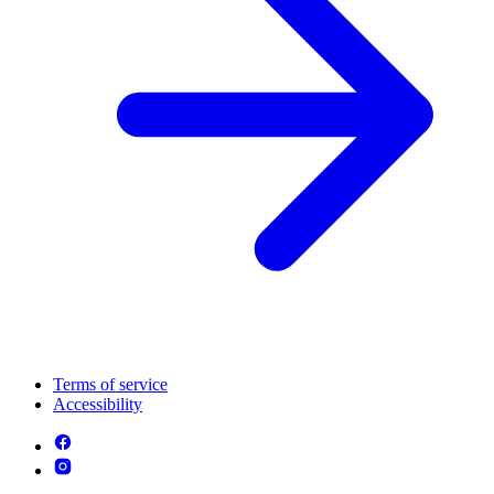
Terms of service
Accessibility