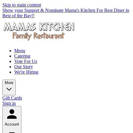
Skip to main content
Show your Support & Nominate Mama's Kitchen For Best Diner in
Best of the Bay!!
Menu
Catering
Vote For Us
Our Story
We're Hiring
More
Gift Cards
Sign in
Account