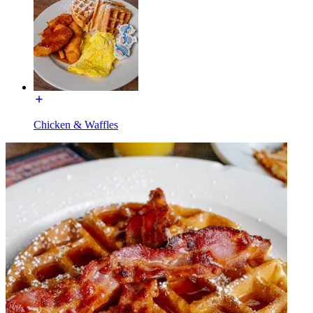
Chicken & Waffles