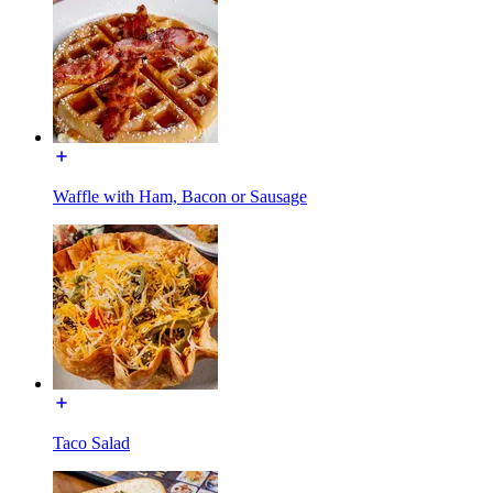
Waffle with Ham, Bacon or Sausage
Taco Salad