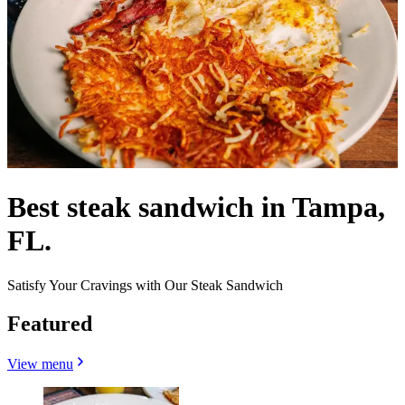
Best steak sandwich in Tampa,
FL.
Satisfy Your Cravings with Our Steak Sandwich
Featured
View menu