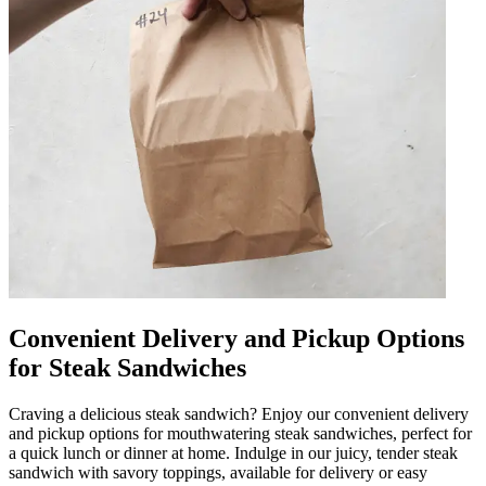
Convenient Delivery and Pickup Options
for Steak Sandwiches
Craving a delicious steak sandwich? Enjoy our convenient delivery
and pickup options for mouthwatering steak sandwiches, perfect for
a quick lunch or dinner at home. Indulge in our juicy, tender steak
sandwich with savory toppings, available for delivery or easy