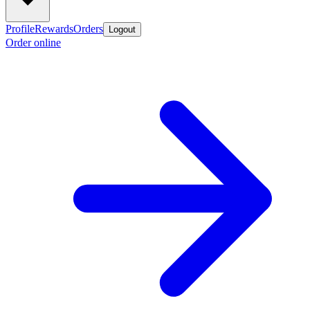
Profile
Rewards
Orders
Logout
Order online