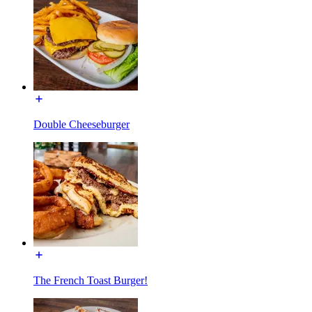
Double Cheeseburger
The French Toast Burger!