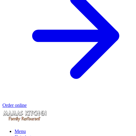
Order online
Menu