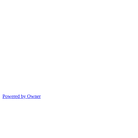
Powered by Owner