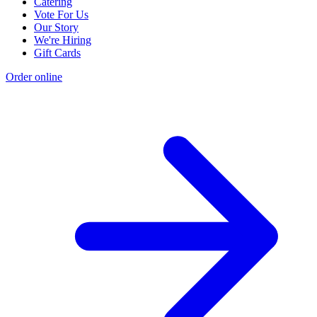
Catering
Vote For Us
Our Story
We're Hiring
Gift Cards
Order online