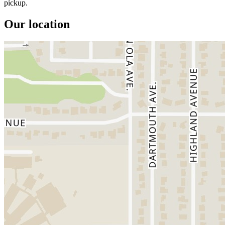
pickup.
Our location