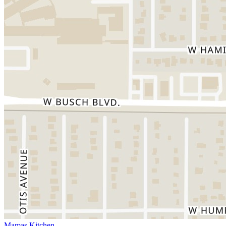
Mamas Kitchen