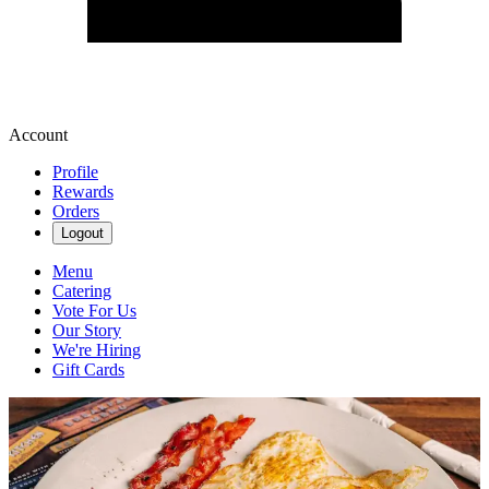
Account
Profile
Rewards
Orders
Logout
Menu
Catering
Vote For Us
Our Story
We're Hiring
Gift Cards