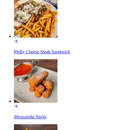
Philly Cheese Steak Sandwich
Mozzarella Sticks