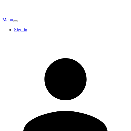
Menu
Sign in