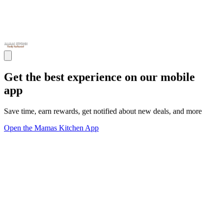
Get the best experience on our mobile
app
Save time, earn rewards, get notified about new deals, and more
Open the Mamas Kitchen App