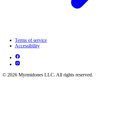
Terms of service
Accessibility
© 2026 Myrmidones LLC. All rights reserved.