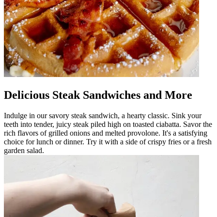
Delicious Steak Sandwiches and More
Indulge in our savory steak sandwich, a hearty classic. Sink your
teeth into tender, juicy steak piled high on toasted ciabatta. Savor the
rich flavors of grilled onions and melted provolone. It's a satisfying
choice for lunch or dinner. Try it with a side of crispy fries or a fresh
garden salad.