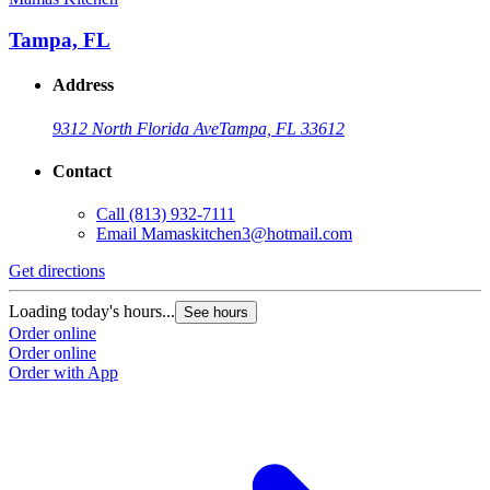
Tampa, FL
Address
9312 North Florida Ave
Tampa, FL 33612
Contact
Call
(813) 932-7111
Email
Mamaskitchen3@hotmail.com
Get directions
Loading today's hours...
See hours
Order online
Order online
Order with App