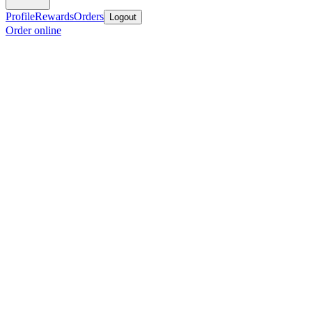
Profile
Rewards
Orders
Logout
Order online