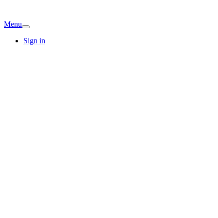
Menu
Sign in