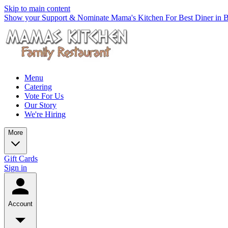
Skip to main content
Show your Support & Nominate Mama's Kitchen For Best Diner in Be
Menu
Catering
Vote For Us
Our Story
We're Hiring
More
Gift Cards
Sign in
Account