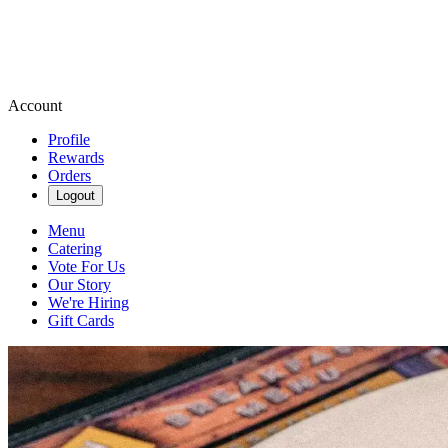
Account
Profile
Rewards
Orders
Logout
Menu
Catering
Vote For Us
Our Story
We're Hiring
Gift Cards