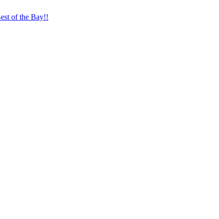
st of the Bay!!