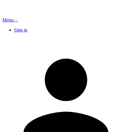
Menu
Sign in