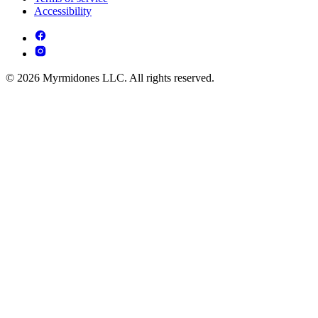
Accessibility
© 2026 Myrmidones LLC. All rights reserved.