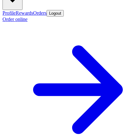
Profile
Rewards
Orders
Logout
Order online