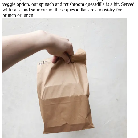
veggie option, our spinach and mushroom quesadilla is a hit. Served
with salsa and sour cream, these quesadillas are a must-try for
brunch or lunch.