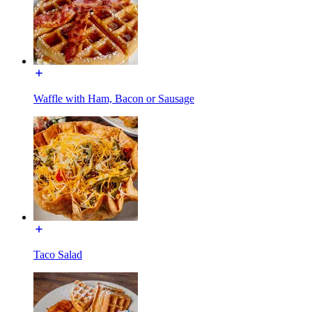
Waffle with Ham, Bacon or Sausage
Taco Salad