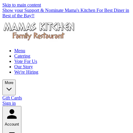
Skip to main content
Show your Support & Nominate Mama's Kitchen For Best Diner in
Best of the Bay!!
Menu
Catering
Vote For Us
Our Story
We're Hiring
More
Gift Cards
Sign in
Account