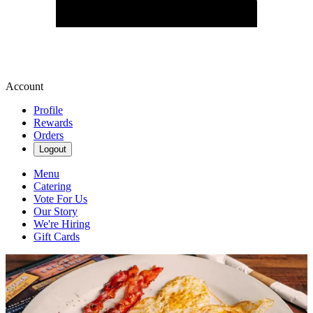
Account
Profile
Rewards
Orders
Logout
Menu
Catering
Vote For Us
Our Story
We're Hiring
Gift Cards