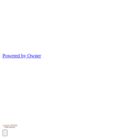
Powered by Owner