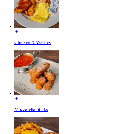
Chicken & Waffles
Mozzarella Sticks