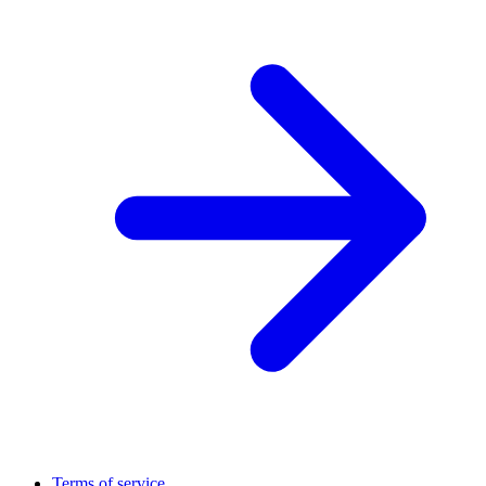
Terms of service