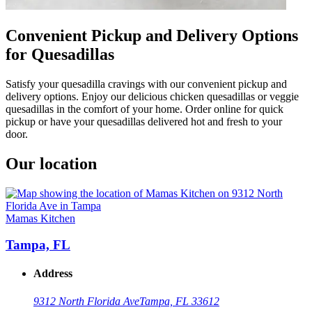
Convenient Pickup and Delivery Options
for Quesadillas
Satisfy your quesadilla cravings with our convenient pickup and
delivery options. Enjoy our delicious chicken quesadillas or veggie
quesadillas in the comfort of your home. Order online for quick
pickup or have your quesadillas delivered hot and fresh to your
door.
Our location
Mamas Kitchen
Tampa, FL
Address
9312 North Florida Ave
Tampa, FL 33612