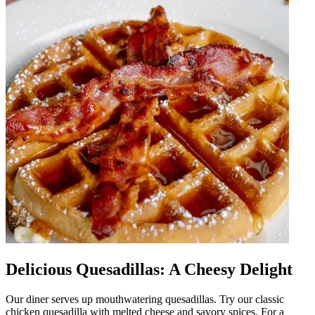
Delicious Quesadillas: A Cheesy Delight
Our diner serves up mouthwatering quesadillas. Try our classic
chicken quesadilla with melted cheese and savory spices. For a