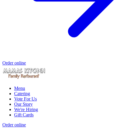
Order online
Menu
Catering
Vote For Us
Our Story
We're Hiring
Gift Cards
Order online