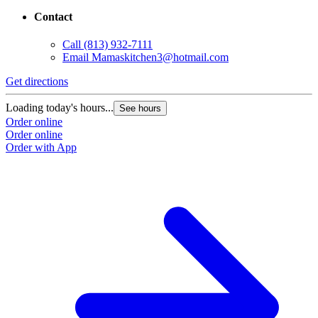
Contact
Call
(813) 932-7111
Email
Mamaskitchen3@hotmail.com
Get directions
Loading today's hours...
See hours
Order online
Order online
Order with App