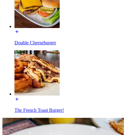
Double Cheeseburger
The French Toast Burger!