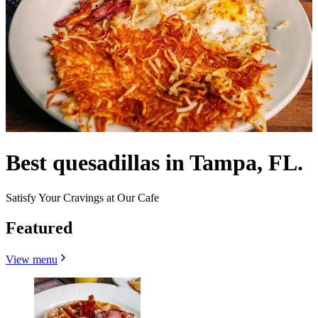
Best quesadillas in Tampa, FL.
Satisfy Your Cravings at Our Cafe
Featured
View menu