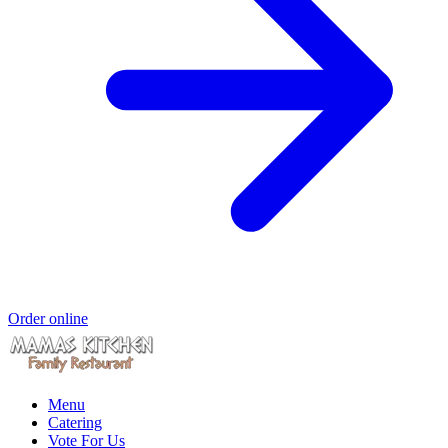
Order online
Menu
Catering
Vote For Us