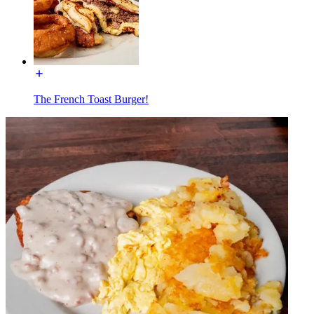
The French Toast Burger!