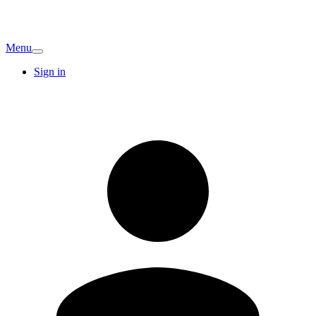
Menu
Sign in