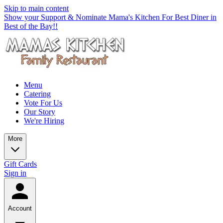
Skip to main content
Show your Support & Nominate Mama's Kitchen For Best Diner in
Best of the Bay!!
Menu
Catering
Vote For Us
Our Story
We're Hiring
More
Gift Cards
Sign in
Account