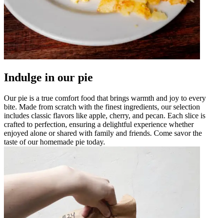
Indulge in our pie
Our pie is a true comfort food that brings warmth and joy to every
bite. Made from scratch with the finest ingredients, our selection
includes classic flavors like apple, cherry, and pecan. Each slice is
crafted to perfection, ensuring a delightful experience whether
enjoyed alone or shared with family and friends. Come savor the
taste of our homemade pie today.