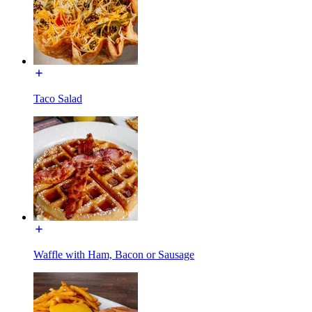
Taco Salad
Waffle with Ham, Bacon or Sausage