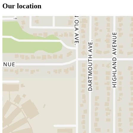
Our location