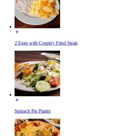
2 Eggs with Country Fried Steak
Spinach Pie Platter