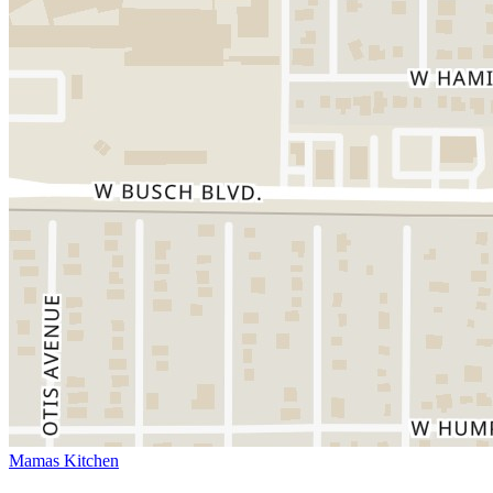
Mamas Kitchen