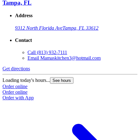
Tampa, FL
Address
9312 North Florida Ave
Tampa, FL 33612
Contact
Call
(813) 932-7111
Email
Mamaskitchen3@hotmail.com
Get directions
Loading today's hours...
See hours
Order online
Order online
Order with App