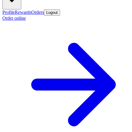
Profile
Rewards
Orders
Logout
Order online