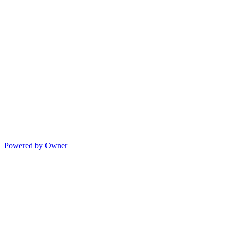
Powered by Owner