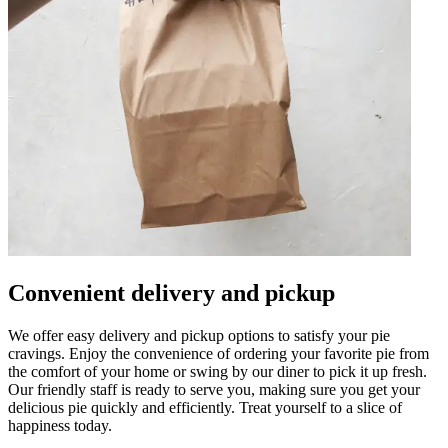
Convenient delivery and pickup
We offer easy delivery and pickup options to satisfy your pie
cravings. Enjoy the convenience of ordering your favorite pie from
the comfort of your home or swing by our diner to pick it up fresh.
Our friendly staff is ready to serve you, making sure you get your
delicious pie quickly and efficiently. Treat yourself to a slice of
happiness today.