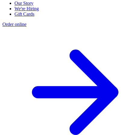
Our Story
We're Hiring
Gift Cards
Order online