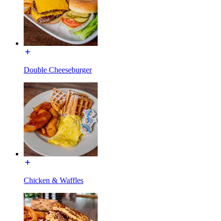
Double Cheeseburger
Chicken & Waffles