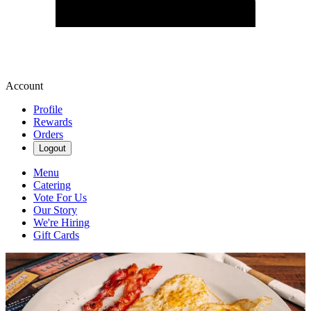
Account
Profile
Rewards
Orders
Logout
Menu
Catering
Vote For Us
Our Story
We're Hiring
Gift Cards