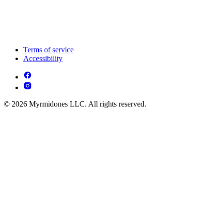
Terms of service
Accessibility
© 2026 Myrmidones LLC. All rights reserved.