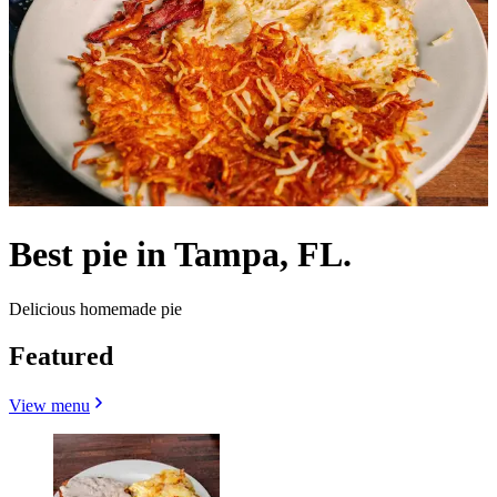
Best pie in Tampa, FL.
Delicious homemade pie
Featured
View menu