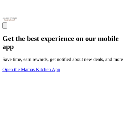
Get the best experience on our mobile
app
Save time, earn rewards, get notified about new deals, and more
Open the Mamas Kitchen App