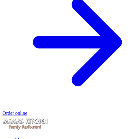
Order online