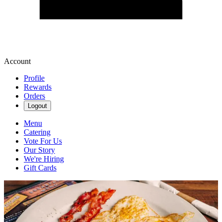
Account
Profile
Rewards
Orders
Logout
Menu
Catering
Vote For Us
Our Story
We're Hiring
Gift Cards