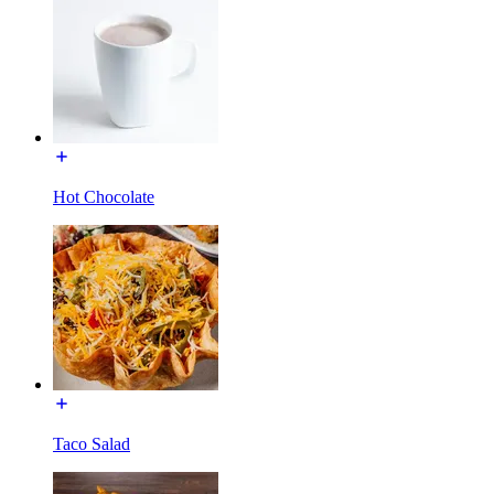
Hot Chocolate
Taco Salad