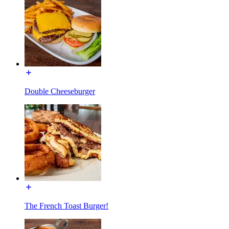
Double Cheeseburger
The French Toast Burger!