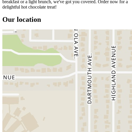
breakfast or a light brunch, we've got you covered. Order now for a
delightful hot chocolate treat!
Our location