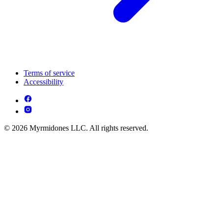
Terms of service
Accessibility
© 2026 Myrmidones LLC. All rights reserved.