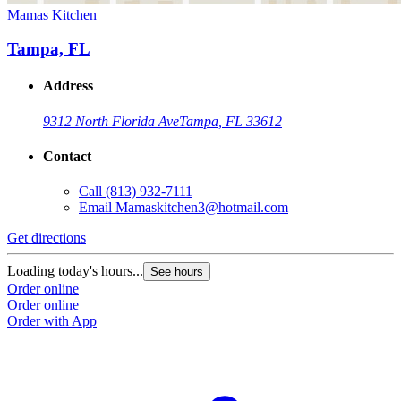
Mamas Kitchen
Tampa, FL
Address
9312 North Florida Ave
Tampa, FL 33612
Contact
Call
(813) 932-7111
Email
Mamaskitchen3@hotmail.com
Get directions
Loading today's hours...
See hours
Order online
Order online
Order with App