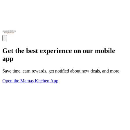
Get the best experience on our mobile
app
Save time, earn rewards, get notified about new deals, and more
Open the Mamas Kitchen App