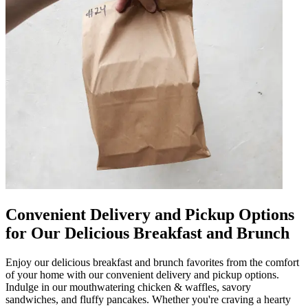
Convenient Delivery and Pickup Options
for Our Delicious Breakfast and Brunch
Enjoy our delicious breakfast and brunch favorites from the comfort
of your home with our convenient delivery and pickup options.
Indulge in our mouthwatering chicken & waffles, savory
sandwiches, and fluffy pancakes. Whether you're craving a hearty