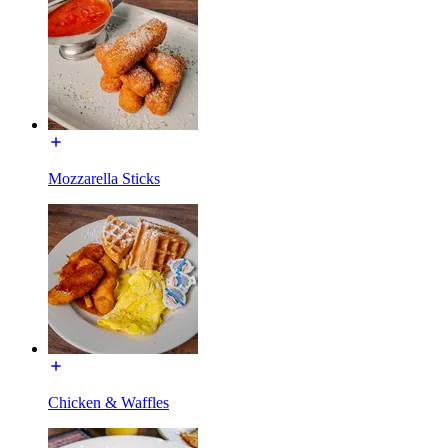
Mozzarella Sticks
Chicken & Waffles