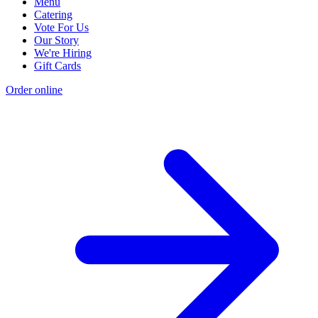
Menu
Catering
Vote For Us
Our Story
We're Hiring
Gift Cards
Order online