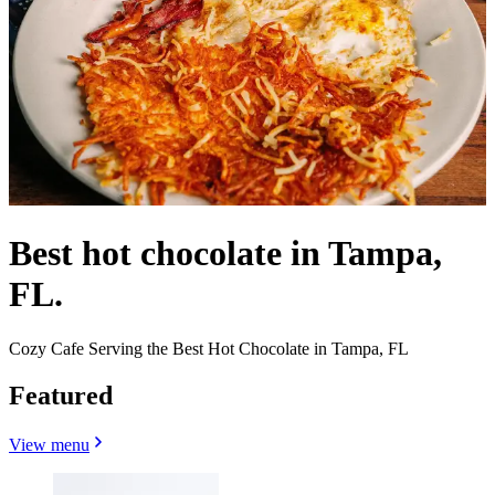
Best hot chocolate in Tampa,
FL.
Cozy Cafe Serving the Best Hot Chocolate in Tampa, FL
Featured
View menu