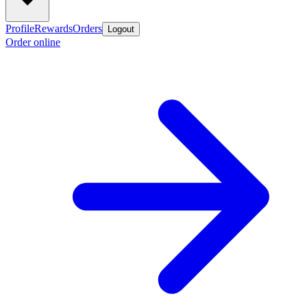
Profile
Rewards
Orders
Logout
Order online