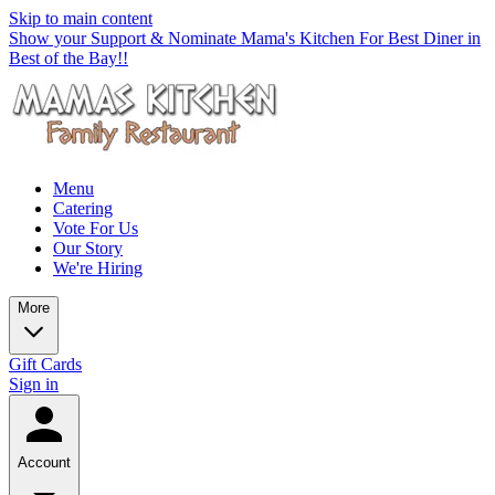
Skip to main content
Show your Support & Nominate Mama's Kitchen For Best Diner in
Best of the Bay!!
Menu
Catering
Vote For Us
Our Story
We're Hiring
More
Gift Cards
Sign in
Account