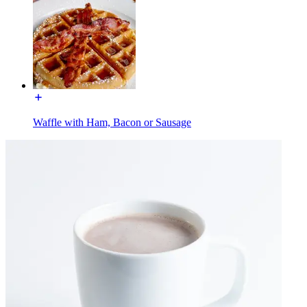
Waffle with Ham, Bacon or Sausage