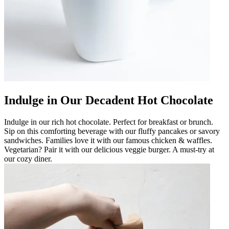
Indulge in Our Decadent Hot Chocolate
Indulge in our rich hot chocolate. Perfect for breakfast or brunch.
Sip on this comforting beverage with our fluffy pancakes or savory
sandwiches. Families love it with our famous chicken & waffles.
Vegetarian? Pair it with our delicious veggie burger. A must-try at
our cozy diner.