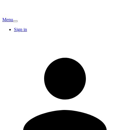
Menu
Sign in