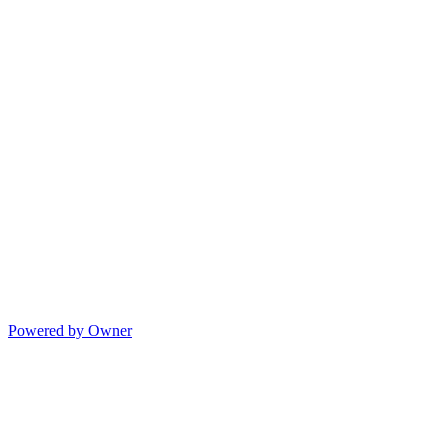
Powered by Owner