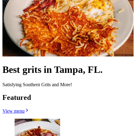
Best grits in Tampa, FL.
Satisfying Southern Grits and More!
Featured
View menu