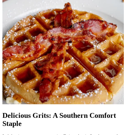
Delicious Grits: A Southern Comfort
Staple