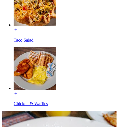
Taco Salad
Chicken & Waffles