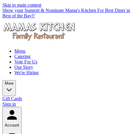
Skip to main content
Show your Support & Nominate Mama's Kitchen For Best Diner in
Best of the Bay!!
Menu
Catering
Vote For Us
Our Story
We're Hiring
More
Gift Cards
Sign in
Account