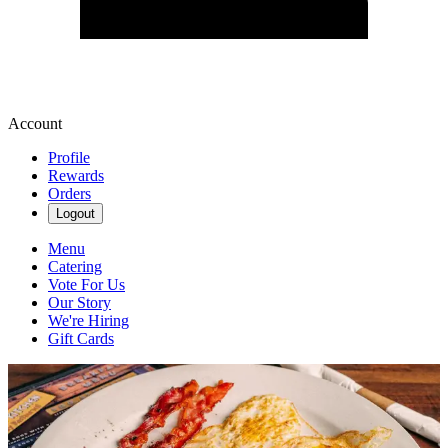
Account
Profile
Rewards
Orders
Logout
Menu
Catering
Vote For Us
Our Story
We're Hiring
Gift Cards