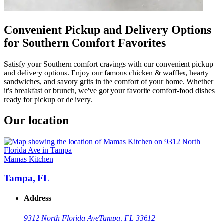
Convenient Pickup and Delivery Options
for Southern Comfort Favorites
Satisfy your Southern comfort cravings with our convenient pickup
and delivery options. Enjoy our famous chicken & waffles, hearty
sandwiches, and savory grits in the comfort of your home. Whether
it's breakfast or brunch, we've got your favorite comfort-food dishes
ready for pickup or delivery.
Our location
Mamas Kitchen
Tampa, FL
Address
9312 North Florida Ave
Tampa, FL 33612