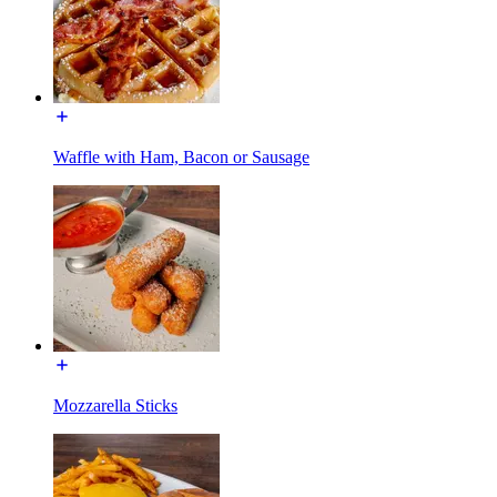
Waffle with Ham, Bacon or Sausage
Mozzarella Sticks