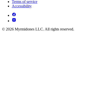
Terms of service
Accessibility
© 2026 Myrmidones LLC. All rights reserved.