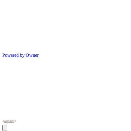
Powered by Owner