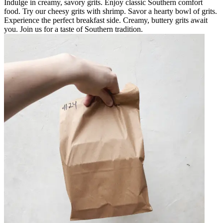
Indulge in creamy, savory grits. Enjoy classic Southern comfort
food. Try our cheesy grits with shrimp. Savor a hearty bowl of grits.
Experience the perfect breakfast side. Creamy, buttery grits await
you. Join us for a taste of Southern tradition.