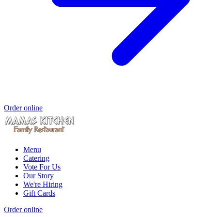
Order online
Menu
Catering
Vote For Us
Our Story
We're Hiring
Gift Cards
Order online