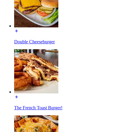
Double Cheeseburger
The French Toast Burger!