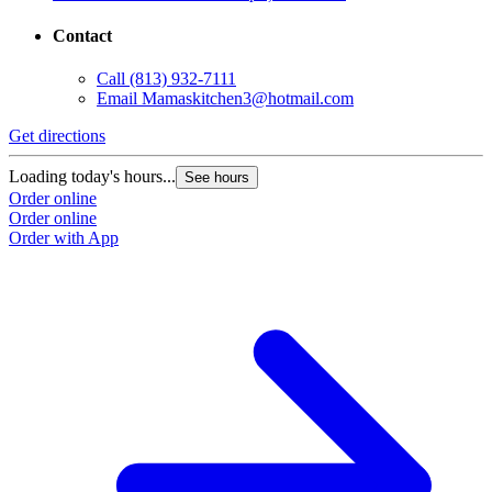
Contact
Call
(813) 932-7111
Email
Mamaskitchen3@hotmail.com
Get directions
Loading today's hours...
See hours
Order online
Order online
Order with App