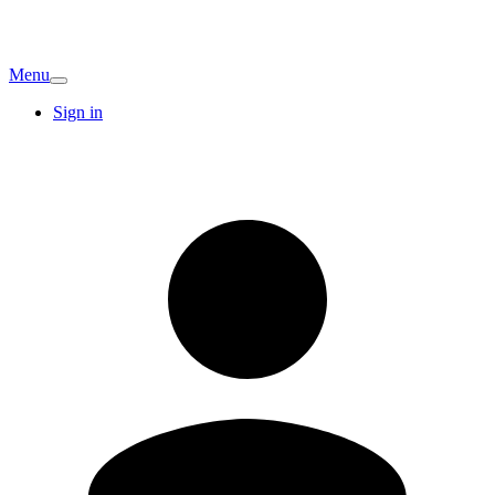
Menu
Sign in