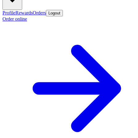
Profile
Rewards
Orders
Logout
Order online