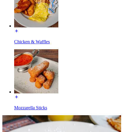
Chicken & Waffles
Mozzarella Sticks