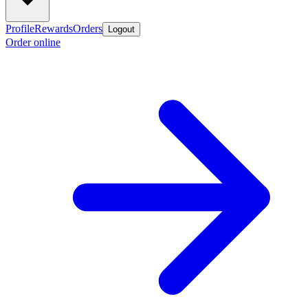
Profile
Rewards
Orders
Logout
Order online