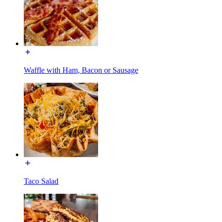
Waffle with Ham, Bacon or Sausage
Taco Salad