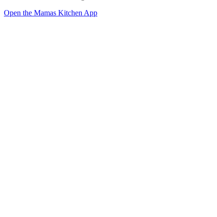
Open the Mamas Kitchen App