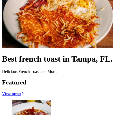
Best french toast in Tampa, FL.
Delicious French Toast and More!
Featured
View menu