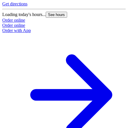
Get directions
Loading today's hours...
See hours
Order online
Order online
Order with App