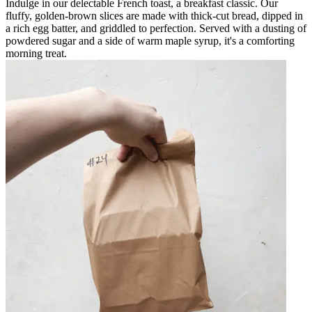
Indulge in our delectable French toast, a breakfast classic. Our
fluffy, golden-brown slices are made with thick-cut bread, dipped in
a rich egg batter, and griddled to perfection. Served with a dusting of
powdered sugar and a side of warm maple syrup, it's a comforting
morning treat.