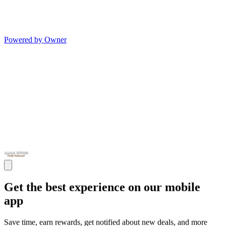
Powered by Owner
Get the best experience on our mobile
app
Save time, earn rewards, get notified about new deals, and more