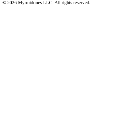
© 2026 Myrmidones LLC. All rights reserved.