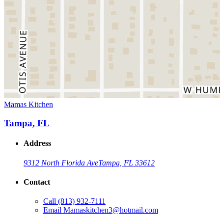
Mamas Kitchen
Tampa, FL
Address
9312 North Florida Ave
Tampa, FL 33612
Contact
Call
(813) 932-7111
Email
Mamaskitchen3@hotmail.com