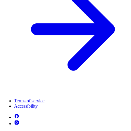
Terms of service
Accessibility