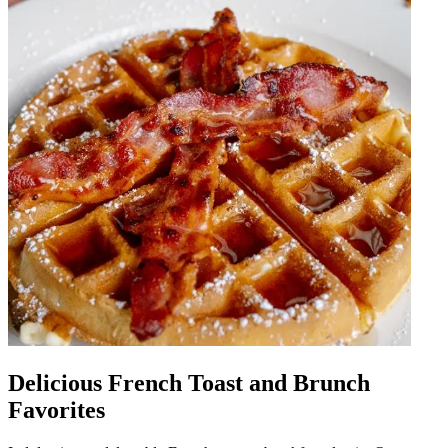
Delicious French Toast and Brunch
Favorites