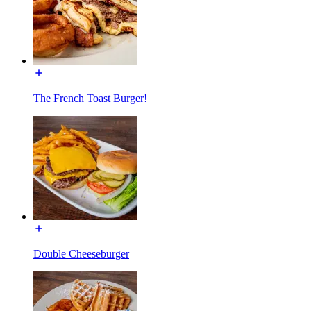
The French Toast Burger!
Double Cheeseburger