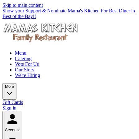
Skip to main content
Show your Support & Nominate Mama's Kitchen For Best Diner in
Best of the Bay!!
Menu
Catering
Vote For Us
Our Story
We're Hiring
More
Gift Cards
Sign in
Account