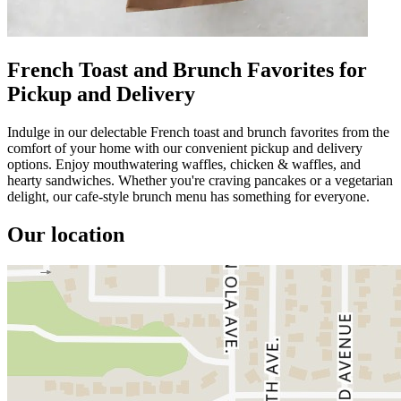
French Toast and Brunch Favorites for
Pickup and Delivery
Indulge in our delectable French toast and brunch favorites from the
comfort of your home with our convenient pickup and delivery
options. Enjoy mouthwatering waffles, chicken & waffles, and
hearty sandwiches. Whether you're craving pancakes or a vegetarian
delight, our cafe-style brunch menu has something for everyone.
Our location