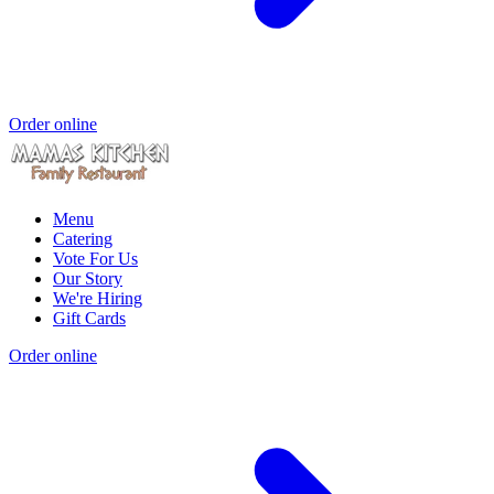
Order online
Menu
Catering
Vote For Us
Our Story
We're Hiring
Gift Cards
Order online