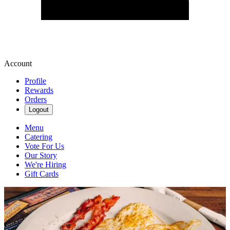
Account
Profile
Rewards
Orders
Logout
Menu
Catering
Vote For Us
Our Story
We're Hiring
Gift Cards