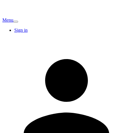
Menu
Sign in