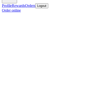
Profile
Rewards
Orders
Logout
Order online