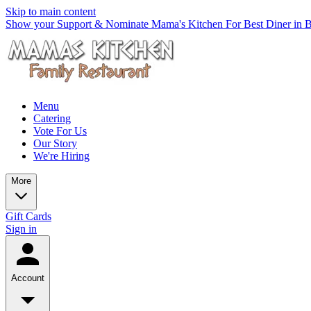
Skip to main content
Show your Support & Nominate Mama's Kitchen For Best Diner in Be
Menu
Catering
Vote For Us
Our Story
We're Hiring
More
Gift Cards
Sign in
Account