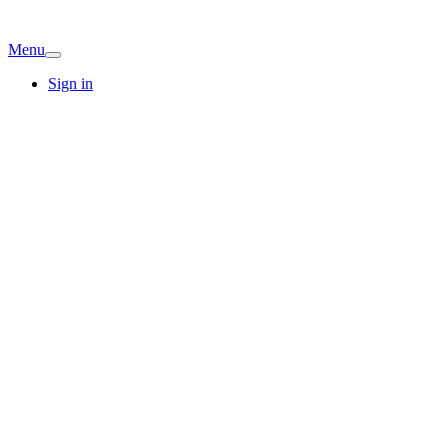
Menu
Sign in