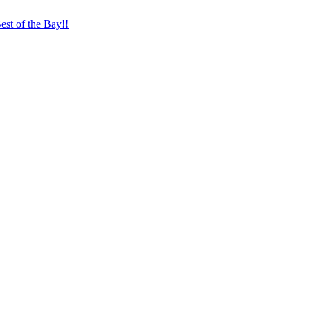
st of the Bay!!