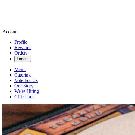
Account
Profile
Rewards
Orders
Logout
Menu
Catering
Vote For Us
Our Story
We're Hiring
Gift Cards