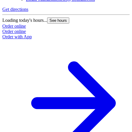
Get directions
Loading today's hours...
See hours
Order online
Order online
Order with App