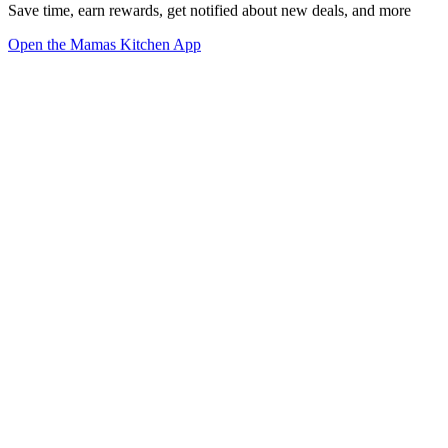
Save time, earn rewards, get notified about new deals, and more
Open the Mamas Kitchen App