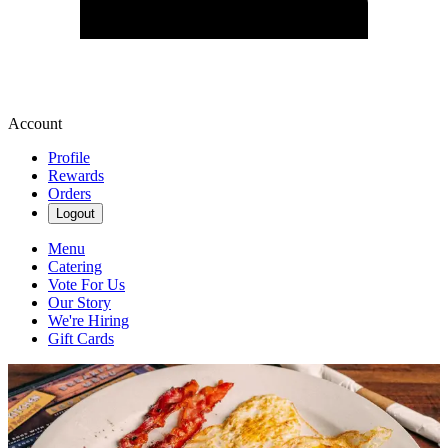
Account
Profile
Rewards
Orders
Logout
Menu
Catering
Vote For Us
Our Story
We're Hiring
Gift Cards