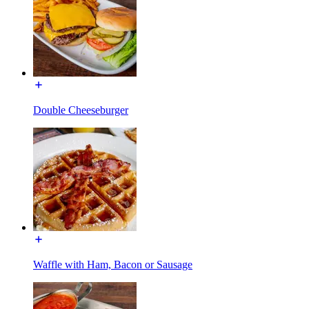
Double Cheeseburger
Waffle with Ham, Bacon or Sausage