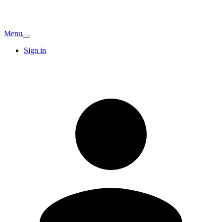
Menu
Sign in