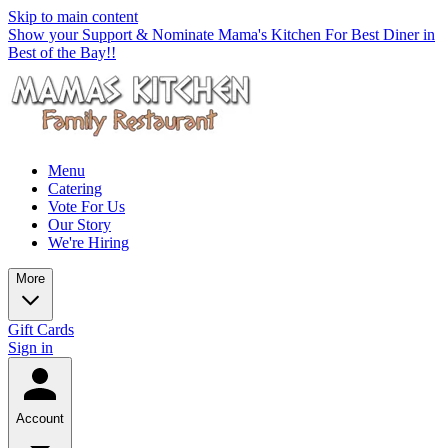
Skip to main content
Show your Support & Nominate Mama's Kitchen For Best Diner in
Best of the Bay!!
Menu
Catering
Vote For Us
Our Story
We're Hiring
More
Gift Cards
Sign in
Account