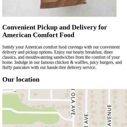
Convenient Pickup and Delivery for
American Comfort Food
Satisfy your American comfort food cravings with our convenient
delivery and pickup options. Enjoy our hearty breakfast, diner
classics, and mouthwatering sandwiches from the comfort of your
home. Indulge in our famous chicken & waffles, juicy burgers, and
fluffy pancakes with our hassle-free delivery service.
Our location