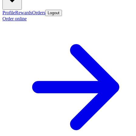
Profile
Rewards
Orders
Logout
Order online