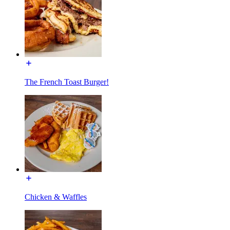
The French Toast Burger!
Chicken & Waffles