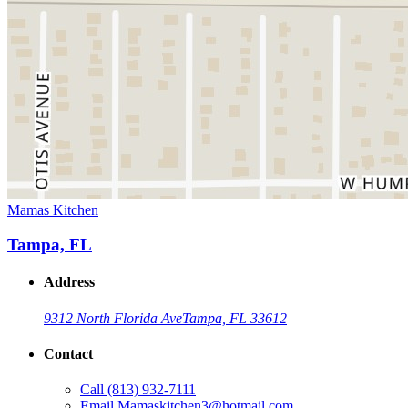
Mamas Kitchen
Tampa, FL
Address
9312 North Florida Ave
Tampa, FL 33612
Contact
Call
(813) 932-7111
Email
Mamaskitchen3@hotmail.com