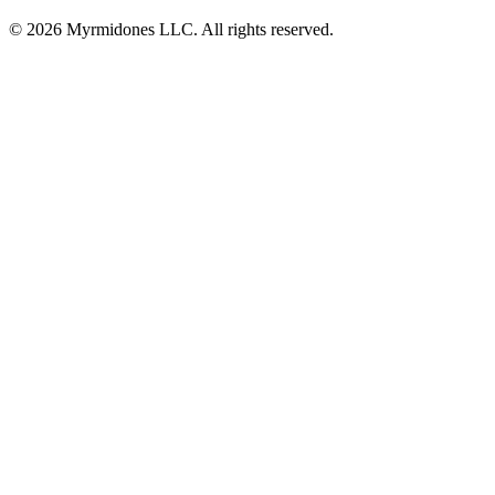
© 2026 Myrmidones LLC. All rights reserved.