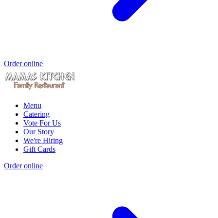
Order online
Menu
Catering
Vote For Us
Our Story
We're Hiring
Gift Cards
Order online