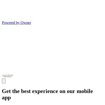
Powered by Owner
Get the best experience on our mobile
app