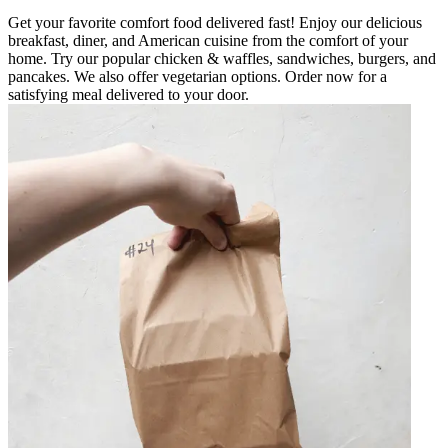
Get your favorite comfort food delivered fast! Enjoy our delicious
breakfast, diner, and American cuisine from the comfort of your
home. Try our popular chicken & waffles, sandwiches, burgers, and
pancakes. We also offer vegetarian options. Order now for a
satisfying meal delivered to your door.