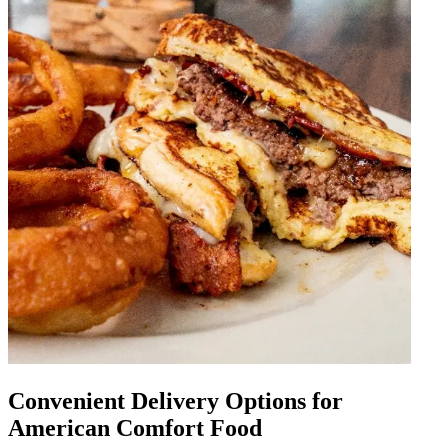
Convenient Delivery Options for
American Comfort Food