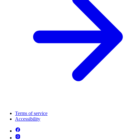
Terms of service
Accessibility