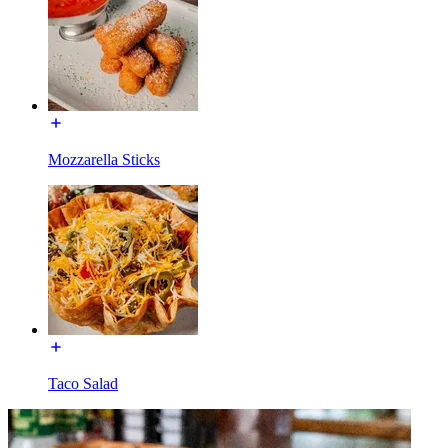
Mozzarella Sticks
Taco Salad