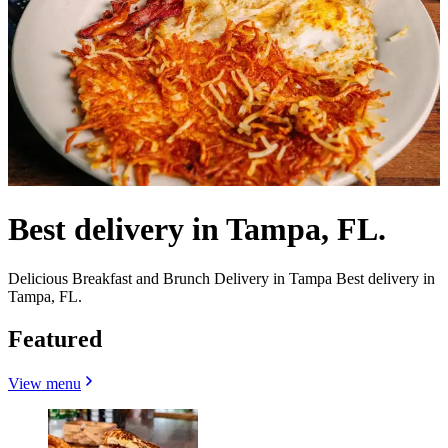
Best delivery in Tampa, FL.
Delicious Breakfast and Brunch Delivery in Tampa Best delivery in
Tampa, FL.
Featured
View menu