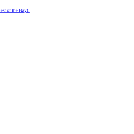
st of the Bay!!