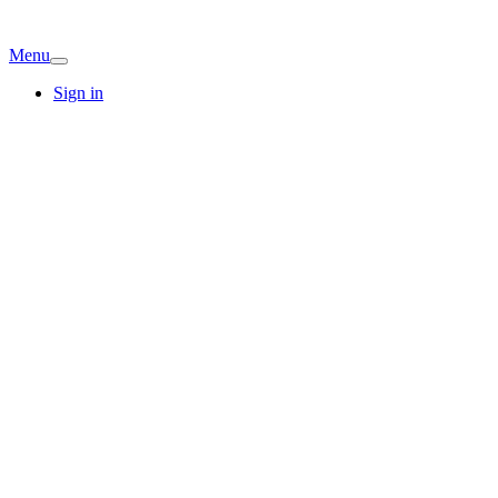
Menu
Sign in