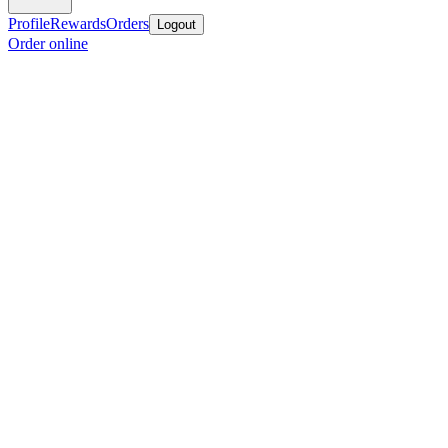
Profile
Rewards
Orders
Logout
Order online