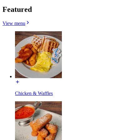
Featured
View menu
Chicken & Waffles