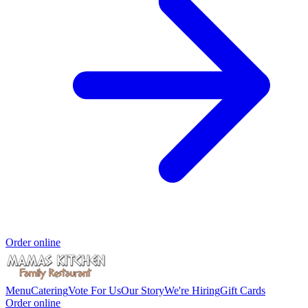
Order online
Menu
Catering
Vote For Us
Our Story
We're Hiring
Gift Cards
Order online