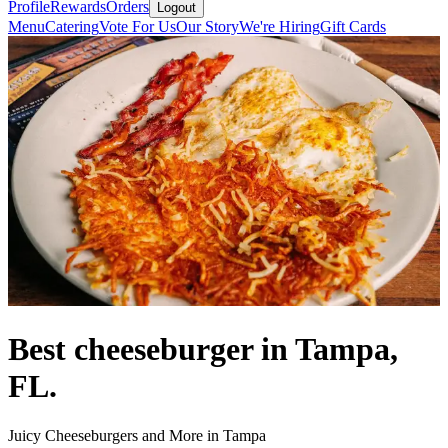
Profile
Rewards
Orders
Logout
Menu
Catering
Vote For Us
Our Story
We're Hiring
Gift Cards
Best cheeseburger in Tampa,
FL.
Juicy Cheeseburgers and More in Tampa