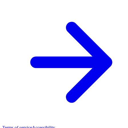
Terms of service
Accessibility