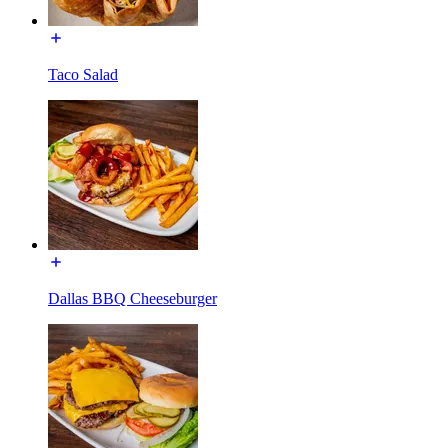
Taco Salad
Dallas BBQ Cheeseburger