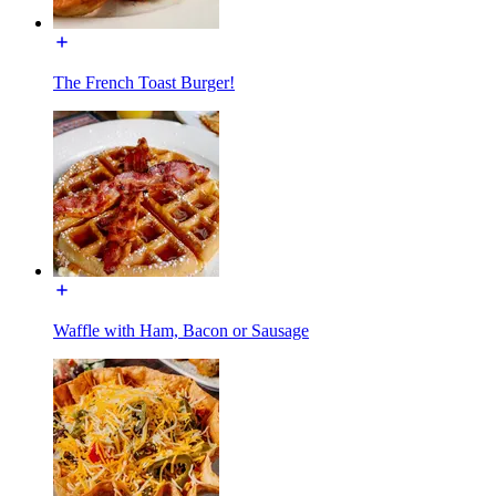
The French Toast Burger!
Waffle with Ham, Bacon or Sausage