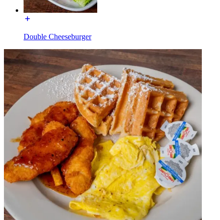
Double Cheeseburger