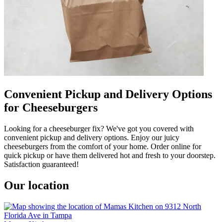
Convenient Pickup and Delivery Options
for Cheeseburgers
Looking for a cheeseburger fix? We've got you covered with
convenient pickup and delivery options. Enjoy our juicy
cheeseburgers from the comfort of your home. Order online for
quick pickup or have them delivered hot and fresh to your doorstep.
Satisfaction guaranteed!
Our location