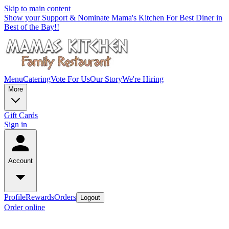
Skip to main content
Show your Support & Nominate Mama's Kitchen For Best Diner in
Best of the Bay!!
Menu
Catering
Vote For Us
Our Story
We're Hiring
More
Gift Cards
Sign in
Account
Profile
Rewards
Orders
Logout
Order online