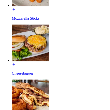
Mozzarella Sticks
Cheeseburger