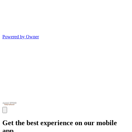
Powered by Owner
Get the best experience on our mobile
app