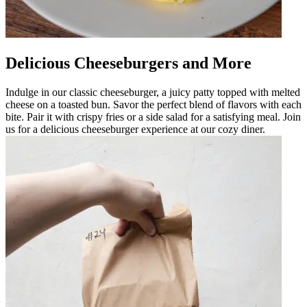
Delicious Cheeseburgers and More
Indulge in our classic cheeseburger, a juicy patty topped with melted
cheese on a toasted bun. Savor the perfect blend of flavors with each
bite. Pair it with crispy fries or a side salad for a satisfying meal. Join
us for a delicious cheeseburger experience at our cozy diner.