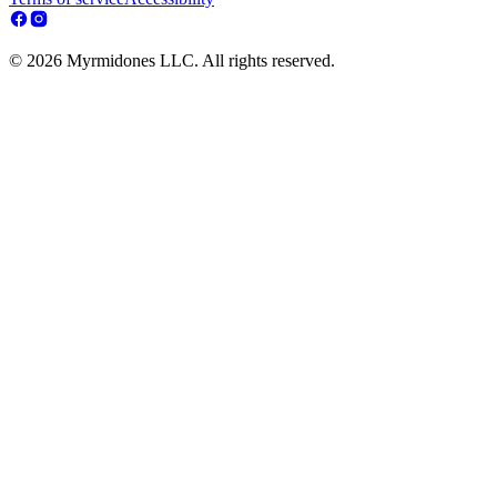
© 2026 Myrmidones LLC. All rights reserved.