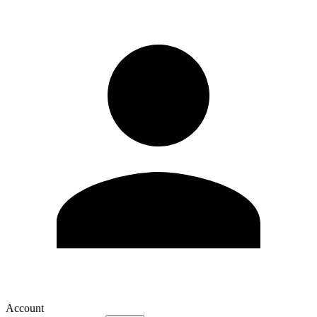
Account