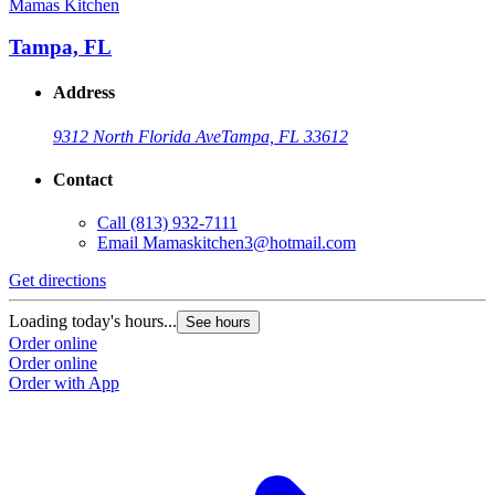
Mamas Kitchen
Tampa, FL
Address
9312 North Florida Ave
Tampa, FL 33612
Contact
Call
(813) 932-7111
Email
Mamaskitchen3@hotmail.com
Get directions
Loading today's hours...
See hours
Order online
Order online
Order with App