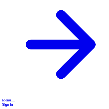
Menu
Sign in