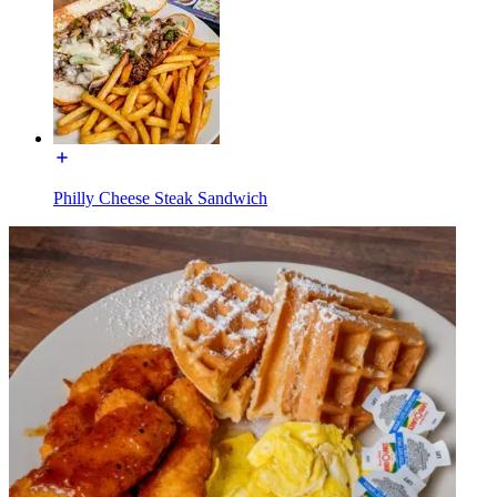
Philly Cheese Steak Sandwich