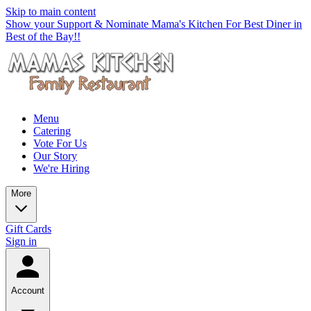
Skip to main content
Show your Support & Nominate Mama's Kitchen For Best Diner in
Best of the Bay!!
Menu
Catering
Vote For Us
Our Story
We're Hiring
More
Gift Cards
Sign in
Account