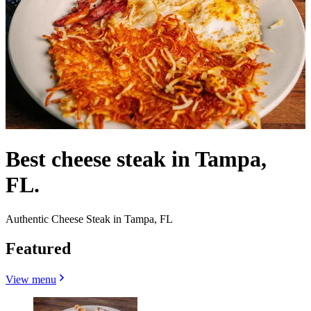
Best cheese steak in Tampa,
FL.
Authentic Cheese Steak in Tampa, FL
Featured
View menu