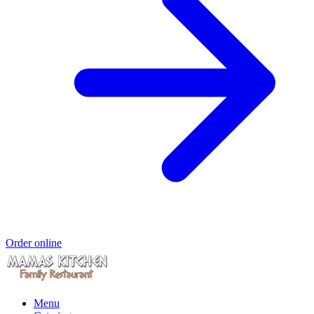
Order online
Menu