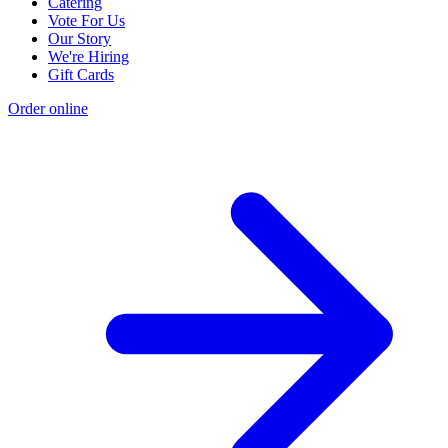
Catering
Vote For Us
Our Story
We're Hiring
Gift Cards
Order online