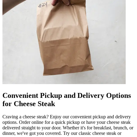
Convenient Pickup and Delivery Options
for Cheese Steak
Craving a cheese steak? Enjoy our convenient pickup and delivery
options. Order online for a quick pickup or have your cheese steak
delivered straight to your door. Whether it's for breakfast, brunch, or
dinner, we've got you covered. Try our classic cheese steak or