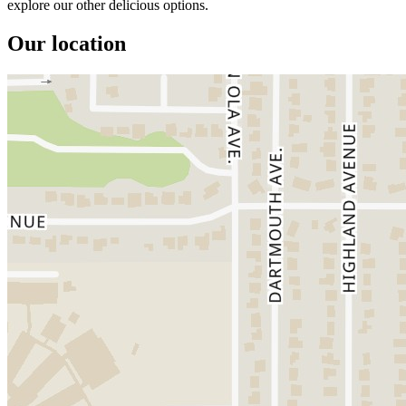
explore our other delicious options.
Our location