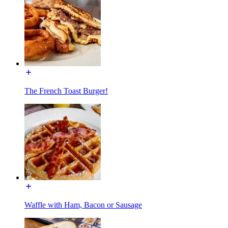
The French Toast Burger!
Waffle with Ham, Bacon or Sausage