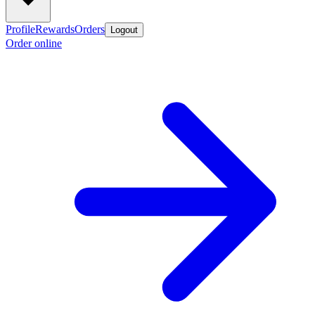
Profile
Rewards
Orders
Logout
Order online