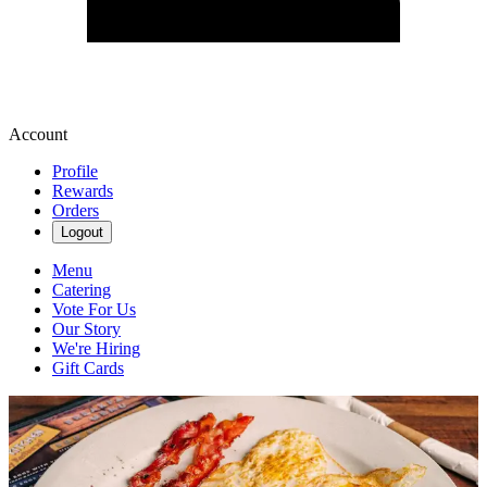
Account
Profile
Rewards
Orders
Logout
Menu
Catering
Vote For Us
Our Story
We're Hiring
Gift Cards