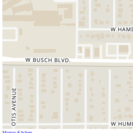
Mamas Kitchen