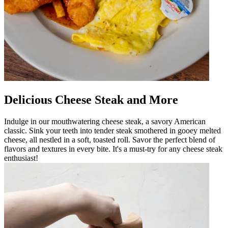
Delicious Cheese Steak and More
Indulge in our mouthwatering cheese steak, a savory American
classic. Sink your teeth into tender steak smothered in gooey melted
cheese, all nestled in a soft, toasted roll. Savor the perfect blend of
flavors and textures in every bite. It's a must-try for any cheese steak
enthusiast!