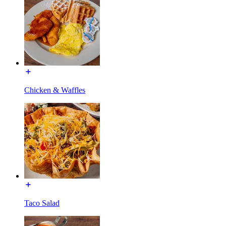
Chicken & Waffles
Taco Salad