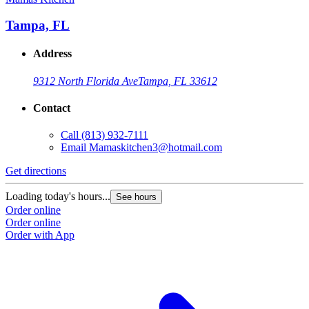
Tampa, FL
Address
9312 North Florida Ave
Tampa, FL 33612
Contact
Call
(813) 932-7111
Email
Mamaskitchen3@hotmail.com
Get directions
Loading today's hours...
See hours
Order online
Order online
Order with App