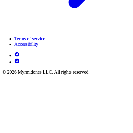
Terms of service
Accessibility
© 2026 Myrmidones LLC. All rights reserved.