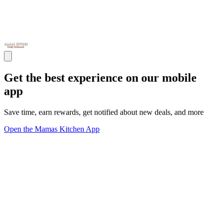
Get the best experience on our mobile
app
Save time, earn rewards, get notified about new deals, and more
Open the Mamas Kitchen App