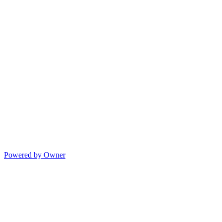
Powered by Owner