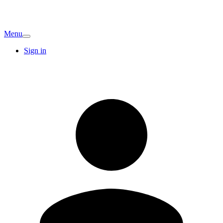
Menu
Sign in