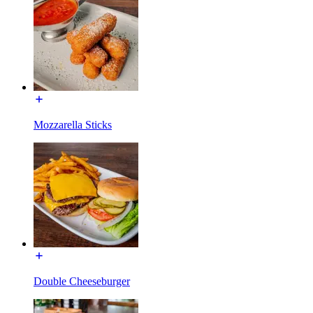
Mozzarella Sticks
Double Cheeseburger