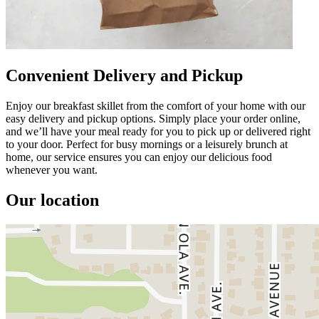
Convenient Delivery and Pickup
Enjoy our breakfast skillet from the comfort of your home with our
easy delivery and pickup options. Simply place your order online,
and we’ll have your meal ready for you to pick up or delivered right
to your door. Perfect for busy mornings or a leisurely brunch at
home, our service ensures you can enjoy our delicious food
whenever you want.
Our location