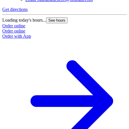
Get directions
Loading today's hours...
See hours
Order online
Order online
Order with App