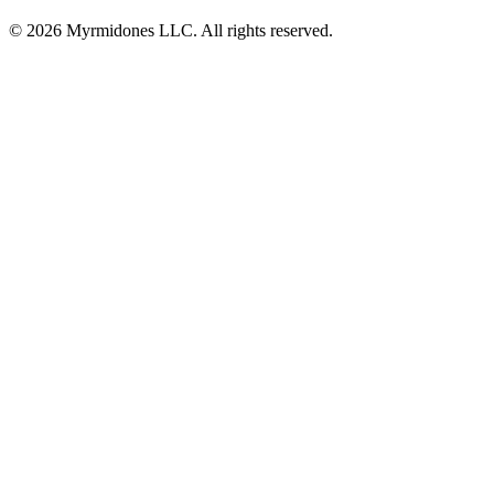
© 2026 Myrmidones LLC. All rights reserved.