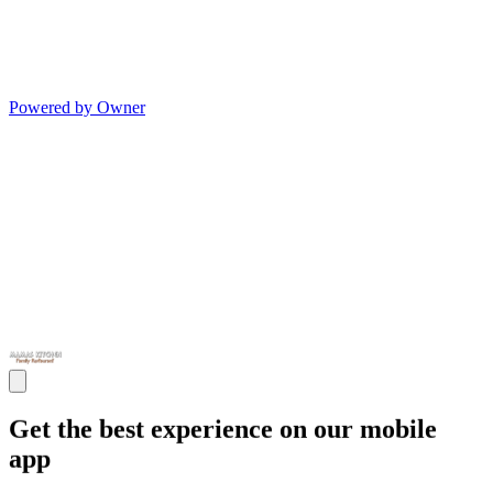
Powered by Owner
Get the best experience on our mobile
app