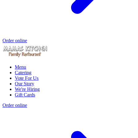
Order online
Menu
Catering
Vote For Us
Our Story
We're Hiring
Gift Cards
Order online