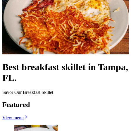
Best breakfast skillet in Tampa,
FL.
Savor Our Breakfast Skillet
Featured
View menu