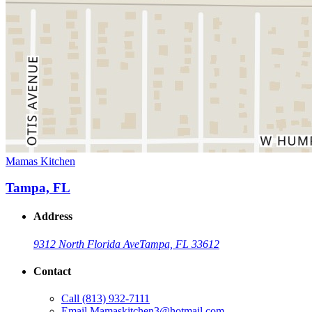
Mamas Kitchen
Tampa, FL
Address
9312 North Florida Ave
Tampa, FL 33612
Contact
Call
(813) 932-7111
Email
Mamaskitchen3@hotmail.com