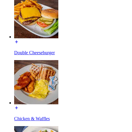
Double Cheeseburger
Chicken & Waffles