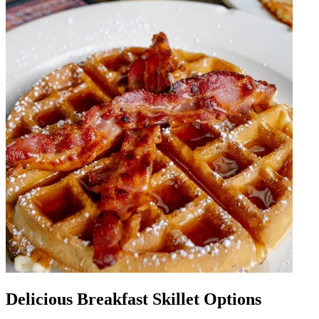
Delicious Breakfast Skillet Options