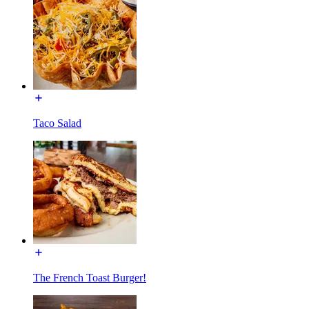
Taco Salad
The French Toast Burger!