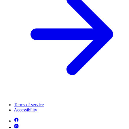
Terms of service
Accessibility