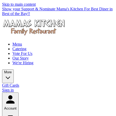
Skip to main content
Show your Support & Nominate Mama's Kitchen For Best Diner in
Best of the Bay!!
Menu
Catering
Vote For Us
Our Story
We're Hiring
More
Gift Cards
Sign in
Account