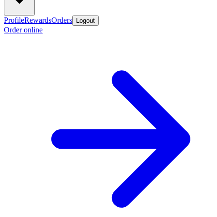
Profile
Rewards
Orders
Logout
Order online