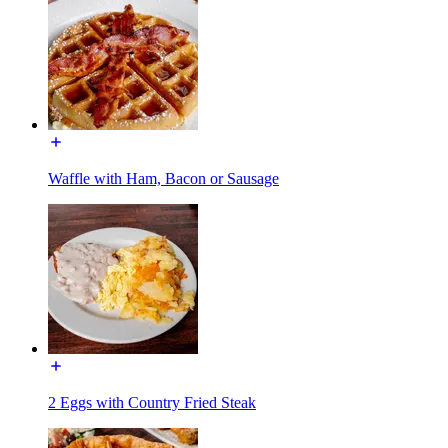
Waffle with Ham, Bacon or Sausage
2 Eggs with Country Fried Steak