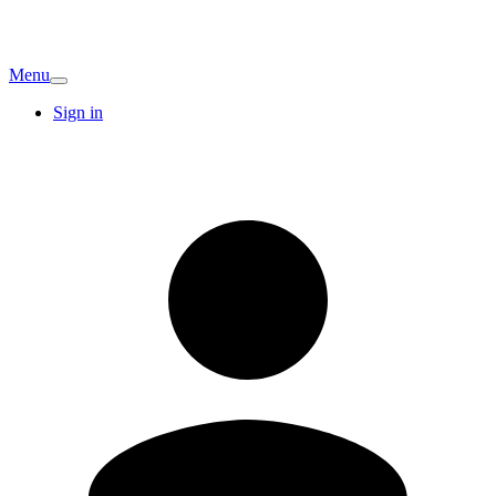
Menu
Sign in