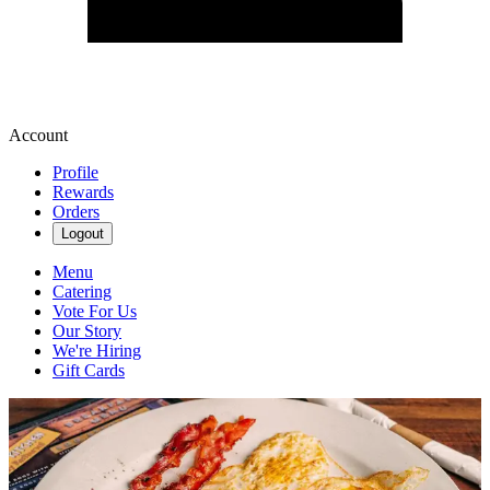
Account
Profile
Rewards
Orders
Logout
Menu
Catering
Vote For Us
Our Story
We're Hiring
Gift Cards