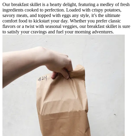
Our breakfast skillet is a hearty delight, featuring a medley of fresh
ingredients cooked to perfection. Loaded with crispy potatoes,
savory meats, and topped with eggs any style, it’s the ultimate
comfort food to kickstart your day. Whether you prefer classic
flavors or a twist with seasonal veggies, our breakfast skillet is sure
to satisfy your cravings and fuel your morning adventures.