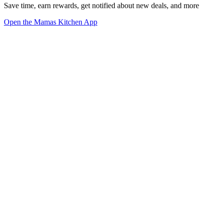
Save time, earn rewards, get notified about new deals, and more
Open the Mamas Kitchen App