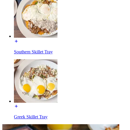
Southern Skillet Tray
Greek Skillet Tray