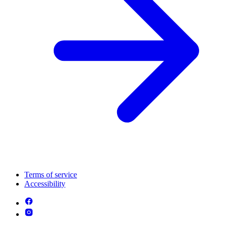
Terms of service
Accessibility