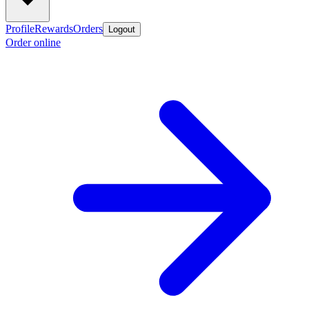
Profile
Rewards
Orders
Logout
Order online