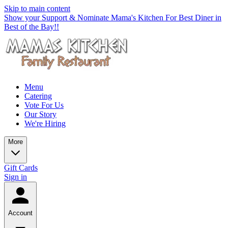
Skip to main content
Show your Support & Nominate Mama's Kitchen For Best Diner in
Best of the Bay!!
Menu
Catering
Vote For Us
Our Story
We're Hiring
More
Gift Cards
Sign in
Account