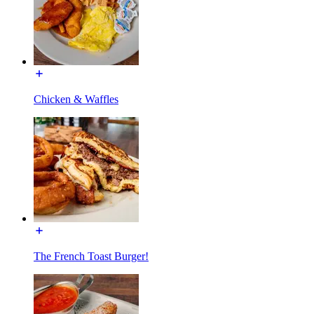
Chicken & Waffles
The French Toast Burger!