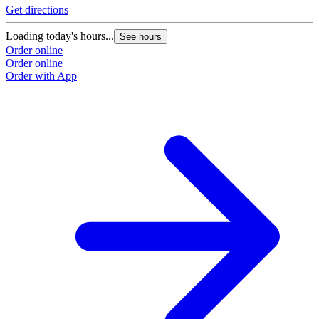
Get directions
Loading today's hours...
See hours
Order online
Order online
Order with App