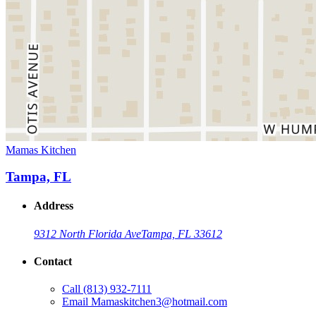
Mamas Kitchen
Tampa, FL
Address
9312 North Florida Ave
Tampa, FL 33612
Contact
Call
(813) 932-7111
Email
Mamaskitchen3@hotmail.com