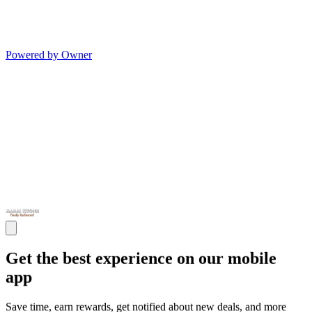
Powered by Owner
Get the best experience on our mobile
app
Save time, earn rewards, get notified about new deals, and more