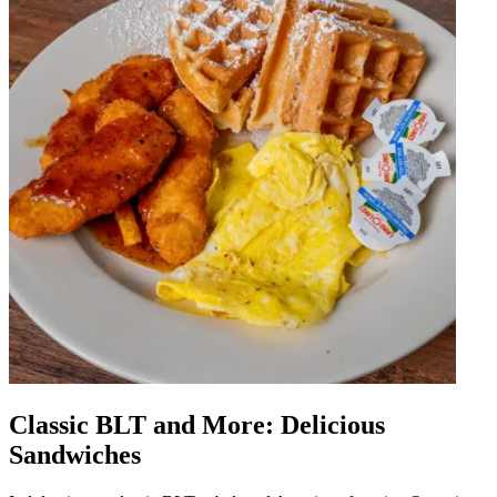
Classic BLT and More: Delicious
Sandwiches