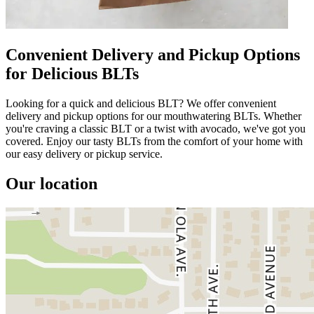
Convenient Delivery and Pickup Options
for Delicious BLTs
Looking for a quick and delicious BLT? We offer convenient
delivery and pickup options for our mouthwatering BLTs. Whether
you're craving a classic BLT or a twist with avocado, we've got you
covered. Enjoy our tasty BLTs from the comfort of your home with
our easy delivery or pickup service.
Our location