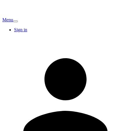
Menu
Sign in