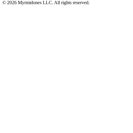
© 2026 Myrmidones LLC. All rights reserved.