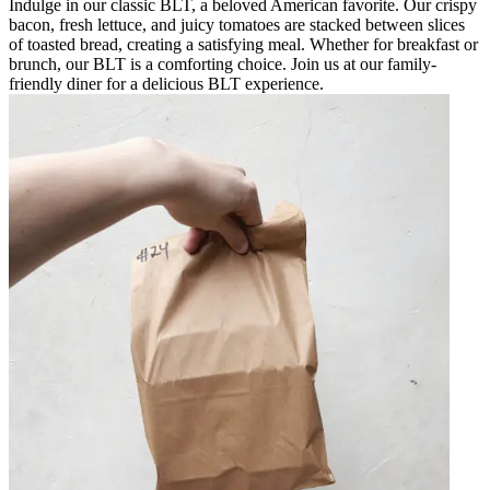
Indulge in our classic BLT, a beloved American favorite. Our crispy
bacon, fresh lettuce, and juicy tomatoes are stacked between slices
of toasted bread, creating a satisfying meal. Whether for breakfast or
brunch, our BLT is a comforting choice. Join us at our family-
friendly diner for a delicious BLT experience.