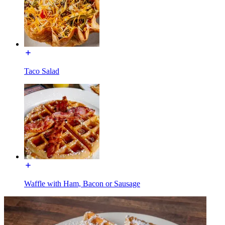
Taco Salad
Waffle with Ham, Bacon or Sausage