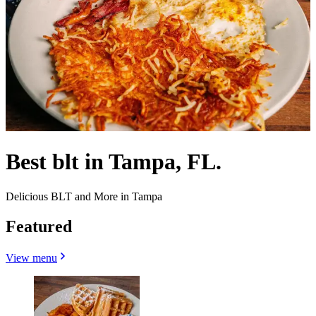
Best blt in Tampa, FL.
Delicious BLT and More in Tampa
Featured
View menu