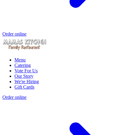
Order online
Menu
Catering
Vote For Us
Our Story
We're Hiring
Gift Cards
Order online