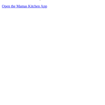
Open the Mamas Kitchen App