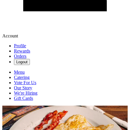
Account
Profile
Rewards
Orders
Logout
Menu
Catering
Vote For Us
Our Story
We're Hiring
Gift Cards