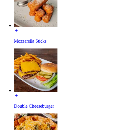
Mozzarella Sticks
Double Cheeseburger