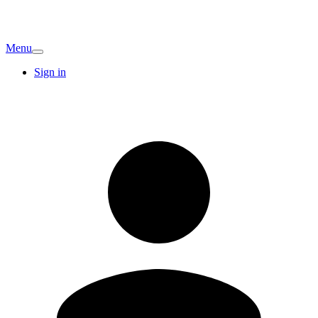
Menu
Sign in