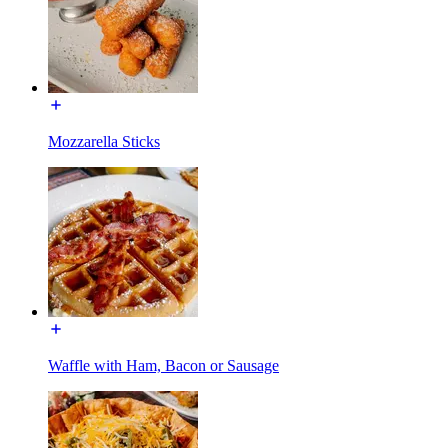
Mozzarella Sticks
Waffle with Ham, Bacon or Sausage