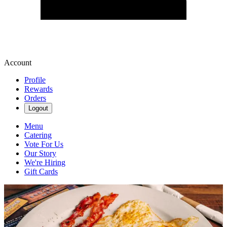
Account
Profile
Rewards
Orders
Logout
Menu
Catering
Vote For Us
Our Story
We're Hiring
Gift Cards