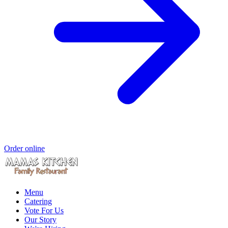
Order online
Menu
Catering
Vote For Us
Our Story