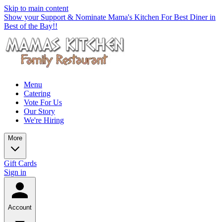
Skip to main content
Show your Support & Nominate Mama's Kitchen For Best Diner in
Best of the Bay!!
Menu
Catering
Vote For Us
Our Story
We're Hiring
More
Gift Cards
Sign in
Account