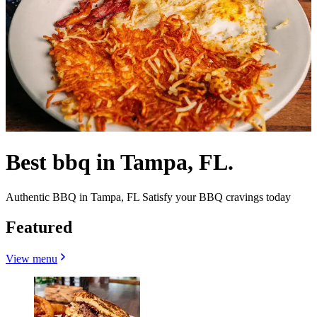
Best bbq in Tampa, FL.
Authentic BBQ in Tampa, FL Satisfy your BBQ cravings today
Featured
View menu