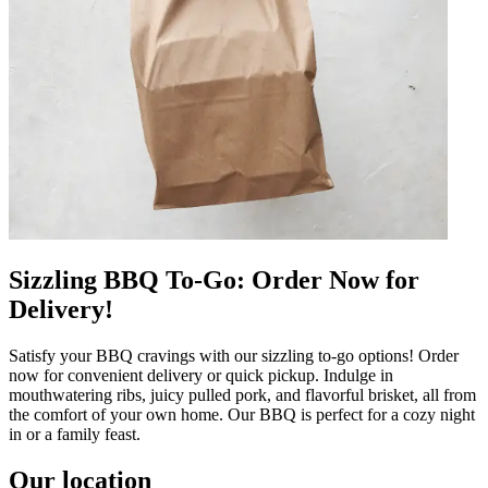
Sizzling BBQ To-Go: Order Now for
Delivery!
Satisfy your BBQ cravings with our sizzling to-go options! Order
now for convenient delivery or quick pickup. Indulge in
mouthwatering ribs, juicy pulled pork, and flavorful brisket, all from
the comfort of your own home. Our BBQ is perfect for a cozy night
in or a family feast.
Our location