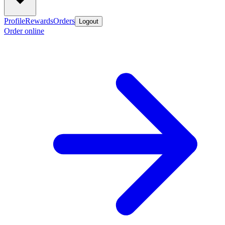
Profile
Rewards
Orders
Logout
Order online