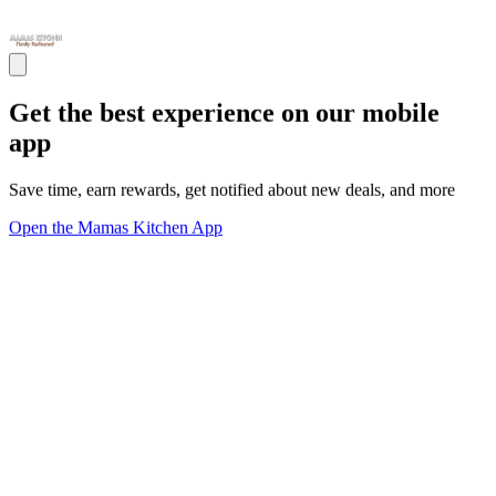
Get the best experience on our mobile
app
Save time, earn rewards, get notified about new deals, and more
Open the Mamas Kitchen App