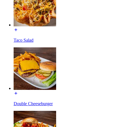
Taco Salad
Double Cheeseburger