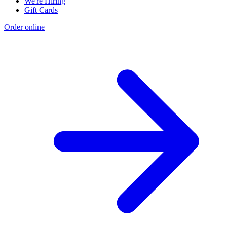
We're Hiring
Gift Cards
Order online