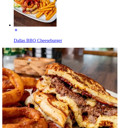
Dallas BBQ Cheeseburger