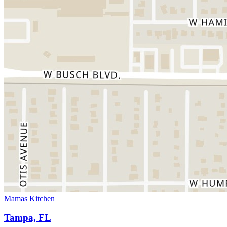
Mamas Kitchen
Tampa, FL