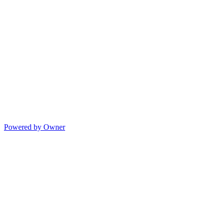
Powered by Owner