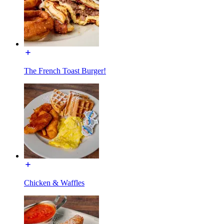
The French Toast Burger!
Chicken & Waffles