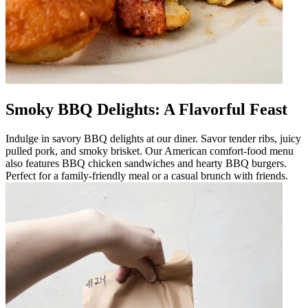
Smoky BBQ Delights: A Flavorful Feast
Indulge in savory BBQ delights at our diner. Savor tender ribs, juicy
pulled pork, and smoky brisket. Our American comfort-food menu
also features BBQ chicken sandwiches and hearty BBQ burgers.
Perfect for a family-friendly meal or a casual brunch with friends.