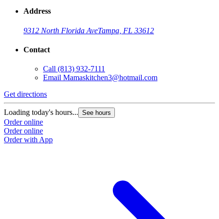
Address
9312 North Florida Ave
Tampa, FL 33612
Contact
Call
(813) 932-7111
Email
Mamaskitchen3@hotmail.com
Get directions
Loading today's hours...
See hours
Order online
Order online
Order with App