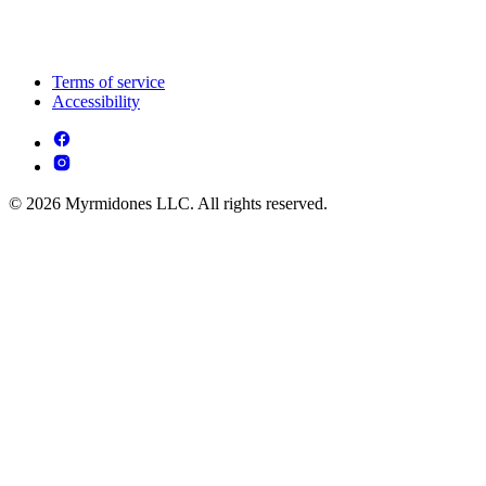
Terms of service
Accessibility
© 2026 Myrmidones LLC. All rights reserved.