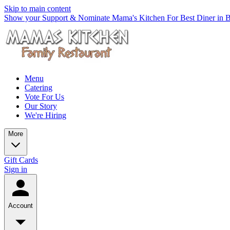
Skip to main content
Show your Support & Nominate Mama's Kitchen For Best Diner in Be
Menu
Catering
Vote For Us
Our Story
We're Hiring
More
Gift Cards
Sign in
Account