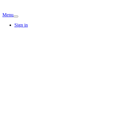
Menu
Sign in