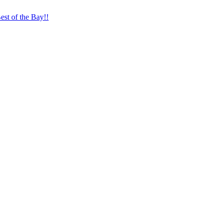
st of the Bay!!