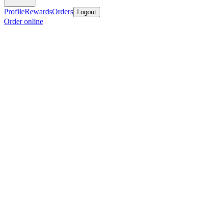
Profile
Rewards
Orders
Logout
Order online