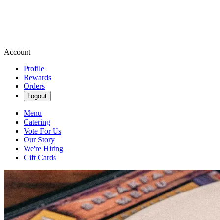
Account
Profile
Rewards
Orders
Logout
Menu
Catering
Vote For Us
Our Story
We're Hiring
Gift Cards