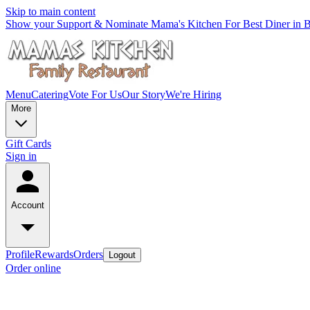
Skip to main content
Show your Support & Nominate Mama's Kitchen For Best Diner in Be
Menu
Catering
Vote For Us
Our Story
We're Hiring
More
Gift Cards
Sign in
Account
Profile
Rewards
Orders
Logout
Order online