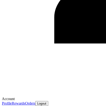
Account
Profile
Rewards
Orders
Logout