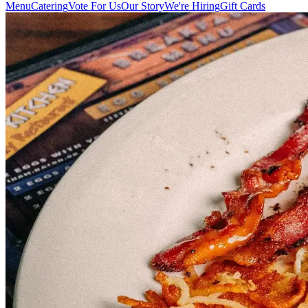
Menu
Catering
Vote For Us
Our Story
We're Hiring
Gift Cards