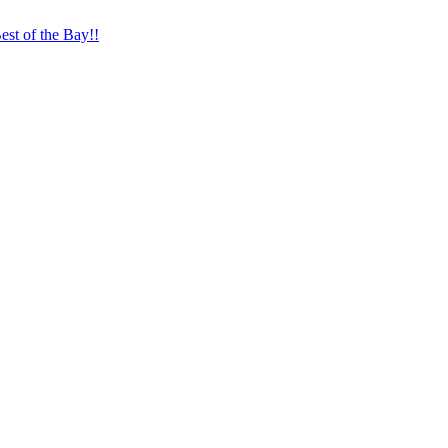
st of the Bay!!